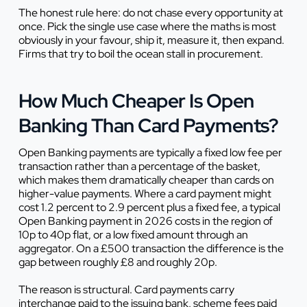
The honest rule here: do not chase every opportunity at
once. Pick the single use case where the maths is most
obviously in your favour, ship it, measure it, then expand.
Firms that try to boil the ocean stall in procurement.
How Much Cheaper Is Open
Banking Than Card Payments?
Open Banking payments are typically a fixed low fee per
transaction rather than a percentage of the basket,
which makes them dramatically cheaper than cards on
higher-value payments. Where a card payment might
cost 1.2 percent to 2.9 percent plus a fixed fee, a typical
Open Banking payment in 2026 costs in the region of
10p to 40p flat, or a low fixed amount through an
aggregator. On a £500 transaction the difference is the
gap between roughly £8 and roughly 20p.
The reason is structural. Card payments carry
interchange paid to the issuing bank, scheme fees paid