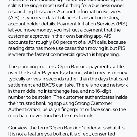
split is the single most useful thing for a business owner
researching this space. Account Information Services
(AIS) let you read data: balances, transaction history,
account holder details. Payment Initiation Services (PIS)
let you move money: you instruct a payment that the
customer approves in their own banking app. AIS
accounts for roughly 80 percent of all API calls, because
reading data has more use cases than moving it, but PIS
is where the fastest commercial growth is happening.
The plumbing matters. Open Banking payments settle
over the Faster Payments scheme, which means money
typically arrives in seconds rather than the days that card
settlement and BACS can take. There is no card network
in the middle, no interchange fee, and no 16-digit
number to be stolen. The customer authenticates inside
their trusted banking app using Strong Customer
Authentication, usually a fingerprint or face scan, so the
merchant never touches the credentials.
Our view: the term "Open Banking" undersells what it is.
It is not a feature you bolt on, it is direct, consented