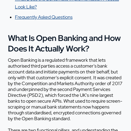
Look Like?
Frequently Asked Questions
What Is Open Banking and How
Does It Actually Work?
Open Banking is a regulated framework that lets
authorised third parties access a customer's bank
account data and initiate payments on their behalf, but
only with that customer's explicit consent. It was created
by the Competition and Markets Authority order of 2017
and underpinned by the second Payment Services
Directive (PSD2), which forced the UK's nine largest
banks to open secure APIs. What used to require screen-
scraping or manual bank statements now happens
through standardised, encrypted connections governed
by the Open Banking standard.
There are two functional pillars, and understanding the