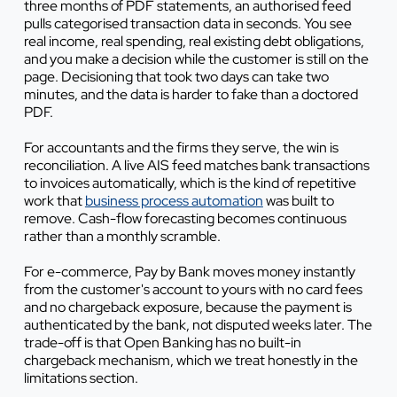
three months of PDF statements, an authorised feed
pulls categorised transaction data in seconds. You see
real income, real spending, real existing debt obligations,
and you make a decision while the customer is still on the
page. Decisioning that took two days can take two
minutes, and the data is harder to fake than a doctored
PDF.
For accountants and the firms they serve, the win is
reconciliation. A live AIS feed matches bank transactions
to invoices automatically, which is the kind of repetitive
work that
business process automation
was built to
remove. Cash-flow forecasting becomes continuous
rather than a monthly scramble.
For e-commerce, Pay by Bank moves money instantly
from the customer's account to yours with no card fees
and no chargeback exposure, because the payment is
authenticated by the bank, not disputed weeks later. The
trade-off is that Open Banking has no built-in
chargeback mechanism, which we treat honestly in the
limitations section.