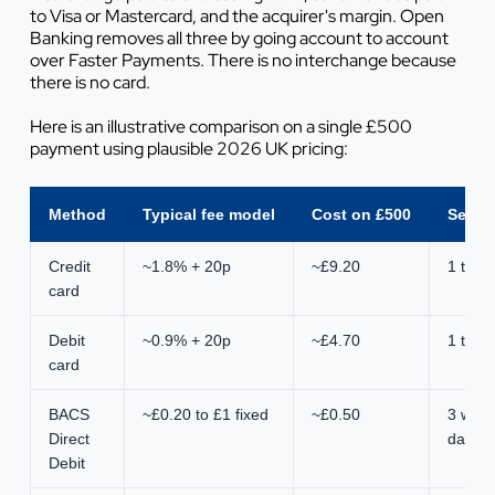
to Visa or Mastercard, and the acquirer's margin. Open
Banking removes all three by going account to account
over Faster Payments. There is no interchange because
there is no card.
Here is an illustrative comparison on a single £500
payment using plausible 2026 UK pricing:
Method
Typical fee model
Cost on £500
Settl
Credit
~1.8% + 20p
~£9.20
1 to 3
card
Debit
~0.9% + 20p
~£4.70
1 to 3
card
BACS
~£0.20 to £1 fixed
~£0.50
3 work
Direct
days
Debit