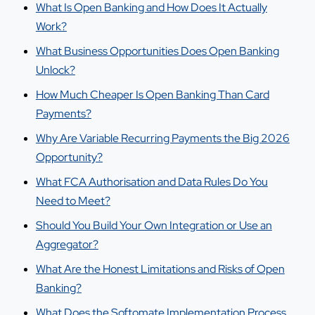
What Is Open Banking and How Does It Actually
Work?
What Business Opportunities Does Open Banking
Unlock?
How Much Cheaper Is Open Banking Than Card
Payments?
Why Are Variable Recurring Payments the Big 2026
Opportunity?
What FCA Authorisation and Data Rules Do You
Need to Meet?
Should You Build Your Own Integration or Use an
Aggregator?
What Are the Honest Limitations and Risks of Open
Banking?
What Does the Softomate Implementation Process