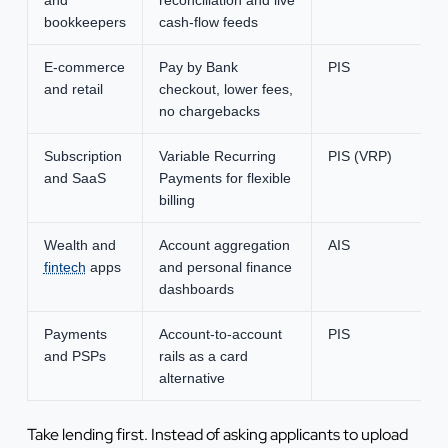
bookkeepers
cash-flow feeds
E-commerce
Pay by Bank
PIS
and retail
checkout, lower fees,
no chargebacks
Subscription
Variable Recurring
PIS (VRP)
and SaaS
Payments for flexible
billing
Wealth and
Account aggregation
AIS
fintech
apps
and personal finance
dashboards
Payments
Account-to-account
PIS
and PSPs
rails as a card
alternative
Take lending first. Instead of asking applicants to upload