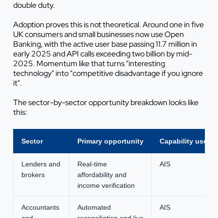
double duty.
Adoption proves this is not theoretical. Around one in five
UK consumers and small businesses now use Open
Banking, with the active user base passing 11.7 million in
early 2025 and API calls exceeding two billion by mid-
2025. Momentum like that turns "interesting
technology" into "competitive disadvantage if you ignore
it".
The sector-by-sector opportunity breakdown looks like
this:
Sector
Primary opportunity
Capability used
Lenders and
Real-time
AIS
brokers
affordability and
income verification
Accountants
Automated
AIS
and
reconciliation and live