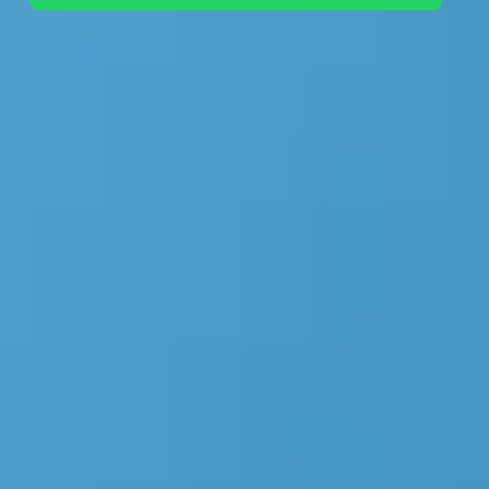
+44 7442 569900