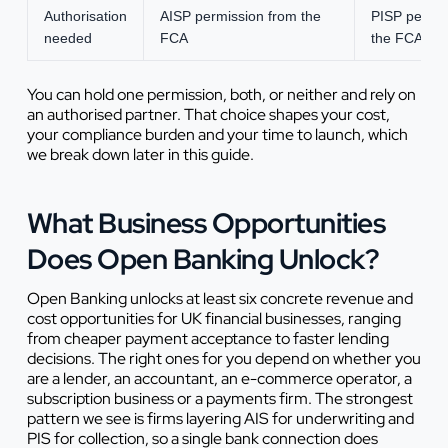
Authorisation
AISP permission from the
PISP permis
needed
FCA
the FCA
You can hold one permission, both, or neither and rely on
an authorised partner. That choice shapes your cost,
your compliance burden and your time to launch, which
we break down later in this guide.
What Business Opportunities
Does Open Banking Unlock?
Open Banking unlocks at least six concrete revenue and
cost opportunities for UK financial businesses, ranging
from cheaper payment acceptance to faster lending
decisions. The right ones for you depend on whether you
are a lender, an accountant, an e-commerce operator, a
subscription business or a payments firm. The strongest
pattern we see is firms layering AIS for underwriting and
PIS for collection, so a single bank connection does