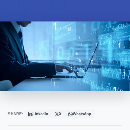
SHARE:
LinkedIn
X
WhatsApp