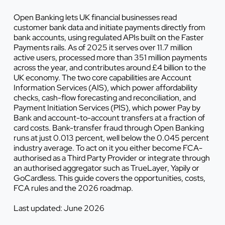
Open Banking lets UK financial businesses read
customer bank data and initiate payments directly from
bank accounts, using regulated APIs built on the Faster
Payments rails. As of 2025 it serves over 11.7 million
active users, processed more than 351 million payments
across the year, and contributes around £4 billion to the
UK economy. The two core capabilities are Account
Information Services (AIS), which power affordability
checks, cash-flow forecasting and reconciliation, and
Payment Initiation Services (PIS), which power Pay by
Bank and account-to-account transfers at a fraction of
card costs. Bank-transfer fraud through Open Banking
runs at just 0.013 percent, well below the 0.045 percent
industry average. To act on it you either become FCA-
authorised as a Third Party Provider or integrate through
an authorised aggregator such as TrueLayer, Yapily or
GoCardless. This guide covers the opportunities, costs,
FCA rules and the 2026 roadmap.
Last updated: June 2026