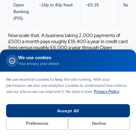
Open
~10p to 40p fixed
~£0.25
Secon
Banking
(PIS)
Now scale that. A business taking 2,000 payments of
£500 a month pays roughly £18,400 a year in credit card
fees versus roughly £6,000 a year through Open
Banking, a saving of more than £12,000 annually before
We use cookies
you count the cash-flow benefit of instant settlement.
Your privacy, your choice
For high-ticket or high-volume merchants the case
writes itself.
We use essential cookies to keep the site running. With your
There is more than headline fees, though. Consider the
permission, we also use analytics cookies to understand how visitors
full economics:
use our site so we can improve it. No data is sold.
Privacy Policy
Settlement speed.
Money in your account in seconds
improves working capital and reduces reconciliation lag.
Accept All
Fraud cost.
Open Banking bank transfers run at 0.013
Preferences
Decline
percent fraud versus 0.045 percent across the wider
industry, lowering losses and chargeback handling.