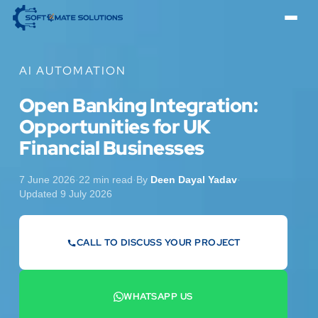
AI AUTOMATION
Open Banking Integration:
Opportunities for UK
Financial Businesses
7 June 2026
·
22 min read
·
By
Deen Dayal Yadav
·
Updated 9 July 2026
CALL TO DISCUSS YOUR PROJECT
07442 569900
WHATSAPP US