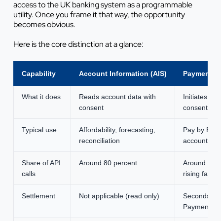
access to the UK banking system as a programmable
utility. Once you frame it that way, the opportunity
becomes obvious.
Here is the core distinction at a glance:
Capability
Account Information (AIS)
Payment Ini
What it does
Reads account data with
Initiates a 
consent
consent
Typical use
Affordability, forecasting,
Pay by Bank
reconciliation
account tra
Share of API
Around 80 percent
Around 20 p
calls
rising fast
Settlement
Not applicable (read only)
Seconds, vi
Payments