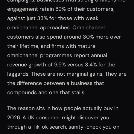
engagement retain 89% of their customers,
against just 33% for those with weak
omnichannel approaches. Omnichannel
customers also spend around 30% more over
their lifetime, and firms with mature
omnichannel programmes report annual
revenue growth of 9.5% versus 3.4% for the
laggards. These are not marginal gains. They are
the difference between a business that
compounds and one that stalls.
The reason sits in how people actually buy in
2026. A UK consumer might discover you
through a TikTok search, sanity-check you on