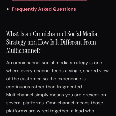
Frequently Asked Questions
What Is an Omnichannel Social Media
Strategy and How Is It Different From
Multichannel?
An omnichannel social media strategy is one
where every channel feeds a single, shared view
of the customer, so the experience is
continuous rather than fragmented.
Multichannel simply means you are present on
several platforms. Omnichannel means those
platforms are wired together: a lead who