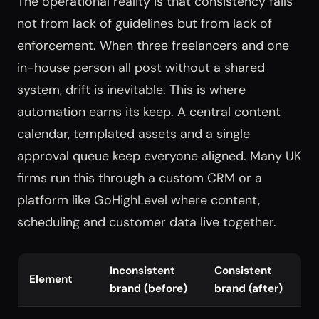
The operational reality is that consistency fails
not from lack of guidelines but from lack of
enforcement. When three freelancers and one
in-house person all post without a shared
system, drift is inevitable. This is where
automation earns its keep. A central content
calendar, templated assets and a single
approval queue keep everyone aligned. Many UK
firms run this through a custom CRM or a
platform like GoHighLevel where content,
scheduling and customer data live together.
Inconsistent
Consistent
Element
brand (before)
brand (after)