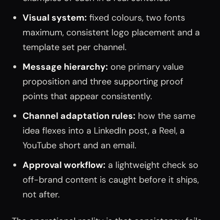
Visual system:
fixed colours, two fonts
maximum, consistent logo placement and a
template set per channel.
Message hierarchy:
one primary value
proposition and three supporting proof
points that appear consistently.
Channel adaptation rules:
how the same
idea flexes into a LinkedIn post, a Reel, a
YouTube short and an email.
Approval workflow:
a lightweight check so
off-brand content is caught before it ships,
not after.