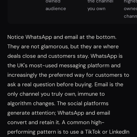
owned
the channel
highe
audience
you own
owne
chann
Notice WhatsApp and email at the bottom.
They are not glamorous, but they are where
deals close and customers stay. WhatsApp is
the UK's most-used messaging platform and
increasingly the preferred way for customers to
ask a real question before buying. Email is the
only channel you truly own, immune to
algorithm changes. The social platforms
generate attention; WhatsApp and email
convert and retain it. A common high-
performing pattern is to use a TikTok or LinkedIn