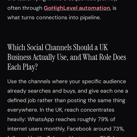
often through
GoHighLevel automation
, is
what turns connections into pipeline.
Which Social Channels Should a UK
Business Actually Use, and What Role Does
Each Play?
Use the channels where your specific audience
already searches and buys, and give each one a
defined job rather than posting the same thing
everywhere. In the UK, reach concentrates
heavily: WhatsApp reaches roughly 79% of
internet users monthly, Facebook around 73%,