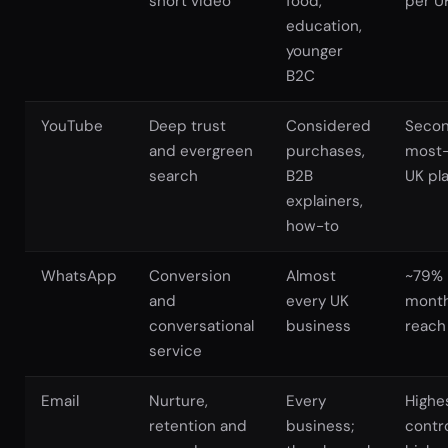
short video
food,
per U
education,
younger
B2C
YouTube
Deep trust
Considered
Seco
and evergreen
purchases,
most
search
B2B
UK pl
explainers,
how-to
WhatsApp
Conversion
Almost
~79%
and
every UK
month
conversational
business
reach
service
Email
Nurture,
Every
Highe
retention and
business;
contro