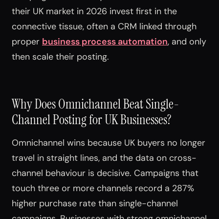
their UK market in 2026 invest first in the
connective tissue, often a CRM linked through
proper
business process automation
, and only
then scale their posting.
Why Does Omnichannel Beat Single-
Channel Posting for UK Businesses?
Omnichannel wins because UK buyers no longer
travel in straight lines, and the data on cross-
channel behaviour is decisive. Campaigns that
touch three or more channels record a 287%
higher purchase rate than single-channel
campaigns. Businesses with strong omnichannel