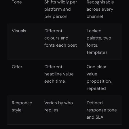
Tone
Shifts wildly per
Recognisable
platform and
across every
per person
channel
Visuals
Different
Locked
colours and
palette, two
fonts each post
fonts,
templates
Offer
Different
One clear
headline value
value
each time
proposition,
repeated
Response
Varies by who
Defined
style
replies
response tone
and SLA