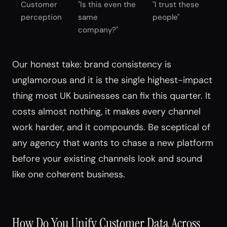
Customer
"Is this even the
"I trust these
perception
same
people"
company?"
Our honest take: brand consistency is
unglamorous and it is the single highest-impact
thing most UK businesses can fix this quarter. It
costs almost nothing, it makes every channel
work harder, and it compounds. Be sceptical of
any agency that wants to chase a new platform
before your existing channels look and sound
like one coherent business.
How Do You Unify Customer Data Across