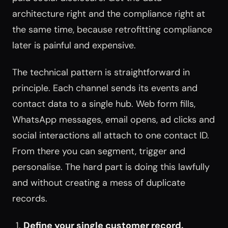
architecture right and the compliance right at
the same time, because retrofitting compliance
later is painful and expensive.
The technical pattern is straightforward in
principle. Each channel sends its events and
contact data to a single hub. Web form fills,
WhatsApp messages, email opens, ad clicks and
social interactions all attach to one contact ID.
From there you can segment, trigger and
personalise. The hard part is doing this lawfully
and without creating a mess of duplicate
records.
Define your single customer record.