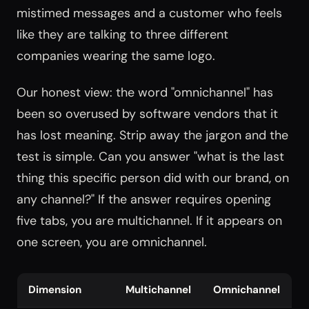
mistimed messages and a customer who feels
like they are talking to three different
companies wearing the same logo.
Our honest view: the word "omnichannel" has
been so overused by software vendors that it
has lost meaning. Strip away the jargon and the
test is simple. Can you answer "what is the last
thing this specific person did with our brand, on
any channel?" If the answer requires opening
five tabs, you are multichannel. If it appears on
one screen, you are omnichannel.
Dimension
Multichannel
Omnichannel