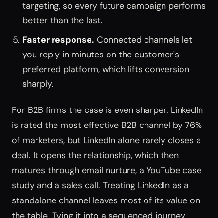
targeting, so every future campaign performs
better than the last.
Faster response.
Connected channels let
you reply in minutes on the customer's
preferred platform, which lifts conversion
sharply.
For B2B firms the case is even sharper. LinkedIn
is rated the most effective B2B channel by 76%
of marketers, but LinkedIn alone rarely closes a
deal. It opens the relationship, which then
matures through email nurture, a YouTube case
study and a sales call. Treating LinkedIn as a
standalone channel leaves most of its value on
the table. Tying it into a sequenced journey,