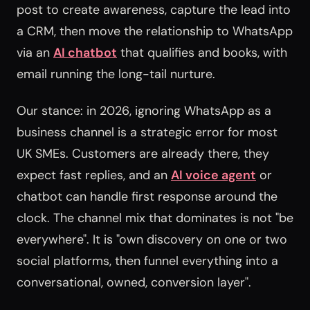
post to create awareness, capture the lead into
a CRM, then move the relationship to WhatsApp
via an
AI chatbot
that qualifies and books, with
email running the long-tail nurture.
Our stance: in 2026, ignoring WhatsApp as a
business channel is a strategic error for most
UK SMEs. Customers are already there, they
expect fast replies, and an
AI voice agent
or
chatbot can handle first response around the
clock. The channel mix that dominates is not "be
everywhere". It is "own discovery on one or two
social platforms, then funnel everything into a
conversational, owned, conversion layer".