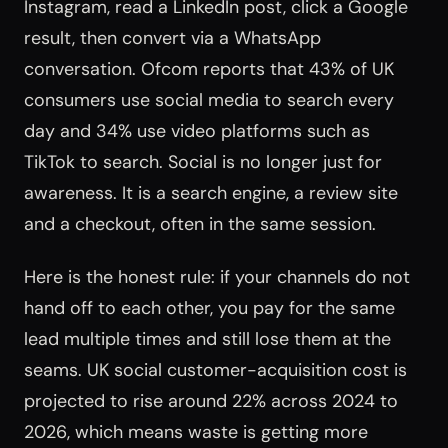
Instagram, read a LinkedIn post, click a Google
result, then convert via a WhatsApp
conversation. Ofcom reports that 43% of UK
consumers use social media to search every
day and 34% use video platforms such as
TikTok to search. Social is no longer just for
awareness. It is a search engine, a review site
and a checkout, often in the same session.
Here is the honest rule: if your channels do not
hand off to each other, you pay for the same
lead multiple times and still lose them at the
seams. UK social customer-acquisition cost is
projected to rise around 22% across 2024 to
2026, which means waste is getting more