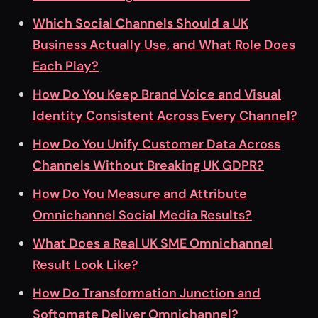
Which Social Channels Should a UK
Business Actually Use, and What Role Does
Each Play?
How Do You Keep Brand Voice and Visual
Identity Consistent Across Every Channel?
How Do You Unify Customer Data Across
Channels Without Breaking UK GDPR?
How Do You Measure and Attribute
Omnichannel Social Media Results?
What Does a Real UK SME Omnichannel
Result Look Like?
How Do Transformation Junction and
Softomate Deliver Omnichannel?