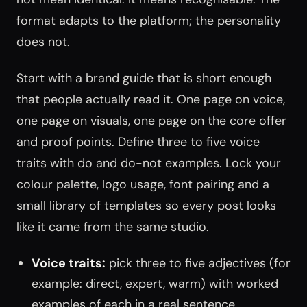
format adapts to the platform; the personality
does not.
Start with a brand guide that is short enough
that people actually read it. One page on voice,
one page on visuals, one page on the core offer
and proof points. Define three to five voice
traits with do and do-not examples. Lock your
colour palette, logo usage, font pairing and a
small library of templates so every post looks
like it came from the same studio.
Voice traits:
pick three to five adjectives (for
example: direct, expert, warm) with worked
examples of each in a real sentence.