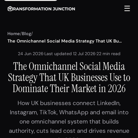
☰
Home
/
Blog
/
The Omnichannel Social Media Strategy That UK Bu...
24 Jun 2026
·
Last updated 12 Jul 2026
·
22 min read
The Omnichannel Social Media
Strategy That UK Businesses Use to
Dominate Their Market in 2026
How UK businesses connect LinkedIn,
Instagram, TikTok, WhatsApp and email into
one omnichannel system that builds
authority, cuts lead cost and drives revenue