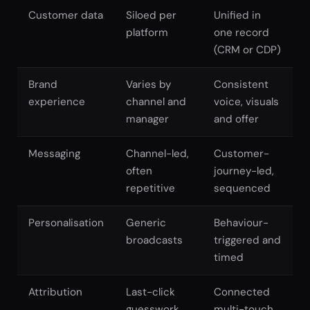
Customer data
Siloed per
Unified in
platform
one record
(CRM or CDP)
Brand
Varies by
Consistent
experience
channel and
voice, visuals
manager
and offer
Messaging
Channel-led,
Customer-
often
journey-led,
repetitive
sequenced
Personalisation
Generic
Behaviour-
broadcasts
triggered and
timed
Attribution
Last-click
Connected
guesswork
multi-touch