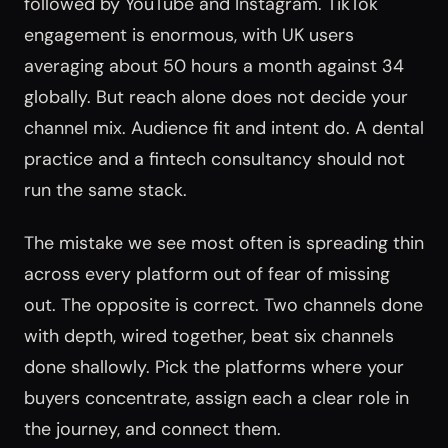
followed by YouTube and Instagram. TikTok
engagement is enormous, with UK users
averaging about 50 hours a month against 34
globally. But reach alone does not decide your
channel mix. Audience fit and intent do. A dental
practice and a fintech consultancy should not
run the same stack.
The mistake we see most often is spreading thin
across every platform out of fear of missing
out. The opposite is correct. Two channels done
with depth, wired together, beat six channels
done shallowly. Pick the platforms where your
buyers concentrate, assign each a clear role in
the journey, and connect them.