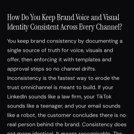
How Do You Keep Brand Voice and Visual
Identity Consistent Across Every Channel?
You keep brand consistency by documenting a
single source of truth for voice, visuals and
offer, then enforcing it with templates and
approval steps so no channel drifts.
Inconsistency is the fastest way to erode the
trust omnichannel is meant to build. If your
LinkedIn sounds like a law firm, your TikTok
sounds like a teenager, and your email sounds
like a robot, the customer concludes there is no
real person behind the brand. Consistency does
not mean identical. It means recognisable. The