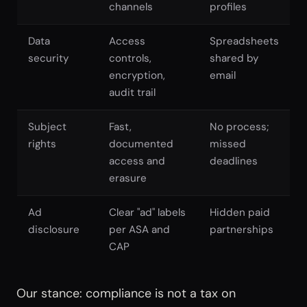
channels
profiles
Data
Access
Spreadsheets
security
controls,
shared by
encryption,
email
audit trail
Subject
Fast,
No process;
rights
documented
missed
access and
deadlines
erasure
Ad
Clear "ad" labels
Hidden paid
disclosure
per ASA and
partnerships
CAP
Our stance: compliance is not a tax on