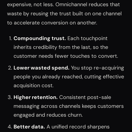
expensive, not less. Omnichannel reduces that
waste by reusing the trust built on one channel
to accelerate conversion on another.
Compounding trust.
Each touchpoint
inherits credibility from the last, so the
customer needs fewer touches to convert.
Lower wasted spend.
You stop re-acquiring
people you already reached, cutting effective
acquisition cost.
Higher retention.
Consistent post-sale
messaging across channels keeps customers
engaged and reduces churn.
Better data.
A unified record sharpens