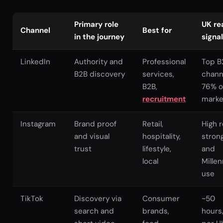
Primary role
UK re
Channel
Best for
in the journey
signal
LinkedIn
Authority and
Professional
Top B
B2B discovery
services,
chann
B2B,
76% o
recruitment
marke
Instagram
Brand proof
Retail,
High 
and visual
hospitality,
stron
trust
lifestyle,
and
local
Millen
use
TikTok
Discovery via
Consumer
~50
search and
brands,
hours