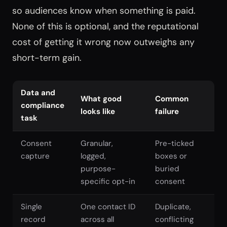
so audiences know when something is paid.
None of this is optional, and the reputational
cost of getting it wrong now outweighs any
short-term gain.
Data and
What good
Common
compliance
looks like
failure
task
Consent
Granular,
Pre-ticked
capture
logged,
boxes or
purpose-
buried
specific opt-in
consent
Single
One contact ID
Duplicate,
record
across all
conflicting