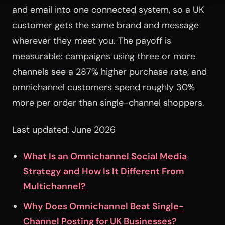
and email into one connected system, so a UK
customer gets the same brand and message
wherever they meet you. The payoff is
measurable: campaigns using three or more
channels see a 287% higher purchase rate, and
omnichannel customers spend roughly 30%
more per order than single-channel shoppers.
Last updated: June 2026
What Is an Omnichannel Social Media
Strategy and How Is It Different From
Multichannel?
Why Does Omnichannel Beat Single-
Channel Posting for UK Businesses?