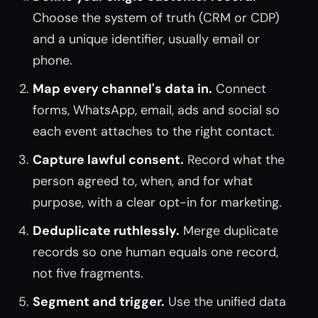
Choose the system of truth (CRM or CDP)
and a unique identifier, usually email or
phone.
Map every channel's data in.
Connect
forms, WhatsApp, email, ads and social so
each event attaches to the right contact.
Capture lawful consent.
Record what the
person agreed to, when, and for what
purpose, with a clear opt-in for marketing.
Deduplicate ruthlessly.
Merge duplicate
records so one human equals one record,
not five fragments.
Segment and trigger.
Use the unified data