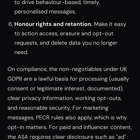
to drive behaviour-based, timely,
personalised messages.
Honour rights and retention.
Make it easy
to action access, erasure and opt-out
requests, and delete data you no longer
need.
On compliance, the non-negotiables under UK
GDPR are a lawful basis for processing (usually
consent or legitimate interest, documented),
clear privacy information, working opt-outs,
and reasonable security. For marketing
messages, PECR rules also apply, which is why
opt-in matters. For paid and influencer content,
the ASA requires clear disclosure such as "ad"