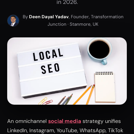
in 2026.
By
Deen Dayal Yadav
, Founder, Transformation
Junction · Stanmore, UK
An omnichannel
social media
strategy unifies
LinkedIn, Instagram, YouTube, WhatsApp, TikTok