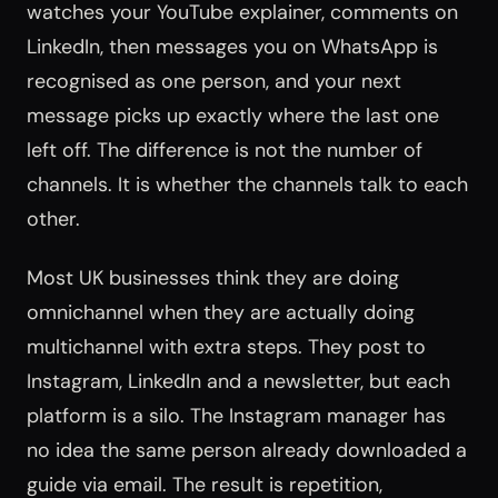
watches your YouTube explainer, comments on
LinkedIn, then messages you on WhatsApp is
recognised as one person, and your next
message picks up exactly where the last one
left off. The difference is not the number of
channels. It is whether the channels talk to each
other.
Most UK businesses think they are doing
omnichannel when they are actually doing
multichannel with extra steps. They post to
Instagram, LinkedIn and a newsletter, but each
platform is a silo. The Instagram manager has
no idea the same person already downloaded a
guide via email. The result is repetition,