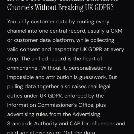
Channels Without Breaking UK GDPR?
You unify customer data by routing every
channel into one central record, usually a CRM
or customer data platform, while collecting
valid consent and respecting UK GDPR at every
step. The unified record is the heart of
omnichannel. Without it, personalisation is
impossible and attribution is guesswork. But
pulling data together also raises real legal
duties under UK GDPR, enforced by the
Information Commissioner's Office, plus
advertising rules from the Advertising
Standards Authority and CAP for influencer and
paid social disclosure. Get the data