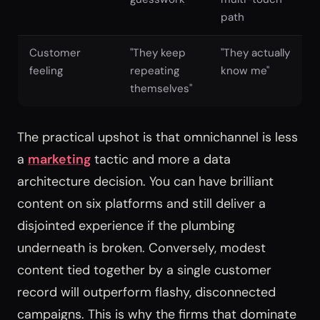
path
Customer
"They keep
"They actually
feeling
repeating
know me"
themselves"
The practical upshot is that omnichannel is less
a
marketing
tactic and more a data
architecture decision. You can have brilliant
content on six platforms and still deliver a
disjointed experience if the plumbing
underneath is broken. Conversely, modest
content tied together by a single customer
record will outperform flashy, disconnected
campaigns. This is why the firms that dominate