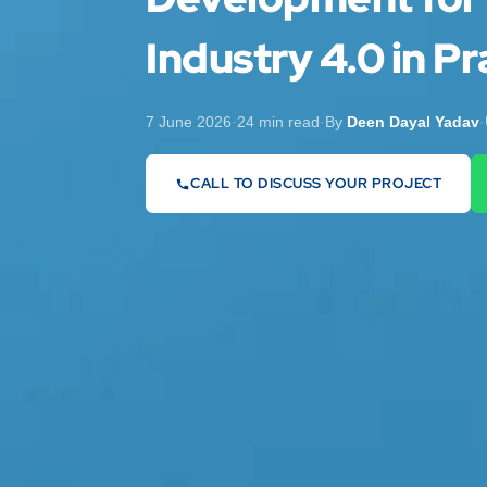
Industry 4.0 in Pr
7 June 2026
·
24 min read
·
By
Deen Dayal Yadav
·
CALL TO DISCUSS YOUR PROJECT
07442 569900