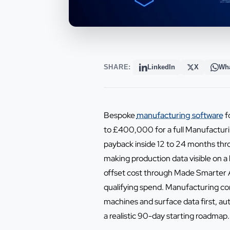
SHARE:
LinkedIn
X
Wh
Bespoke
manufacturing software
f
to £400,000 for a full Manufacturi
payback inside 12 to 24 months thr
making production data visible on 
offset cost through Made Smarter A
qualifying spend. Manufacturing co
machines and surface data first, a
a realistic 90-day starting roadmap.