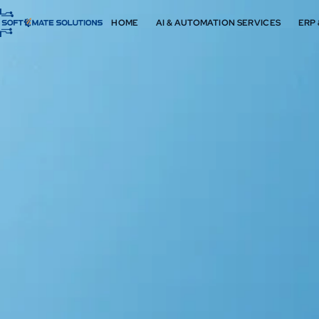
HOME
AI & AUTOMATION SERVICES
ERP