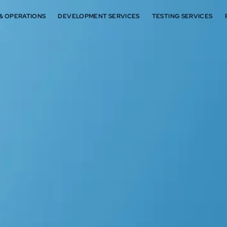
 & OPERATIONS
DEVELOPMENT SERVICES
TESTING SERVICES