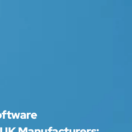
oftware
 UK Manufacturers: