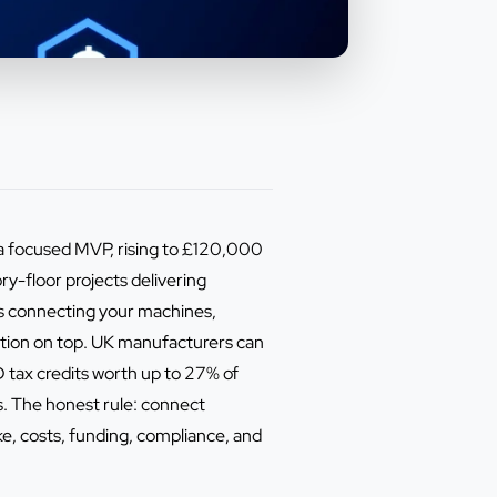
 focused MVP, rising to £120,000
y-floor projects delivering
s connecting your machines,
ation on top. UK manufacturers can
tax credits worth up to 27% of
s. The honest rule: connect
, costs, funding, compliance, and