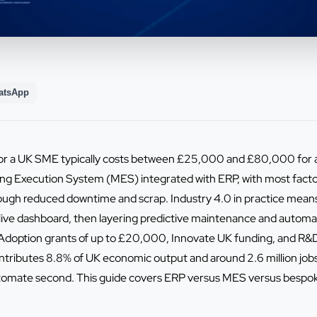
atsApp
or a UK SME typically costs between £25,000 and £80,000 for a
ng Execution System (MES) integrated with ERP, with most factor
ough reduced downtime and scrap. Industry 4.0 in practice mean
a live dashboard, then layering predictive maintenance and autom
doption grants of up to £20,000, Innovate UK funding, and R&D 
ntributes 8.8% of UK economic output and around 2.6 million job
utomate second. This guide covers ERP versus MES versus bespoke