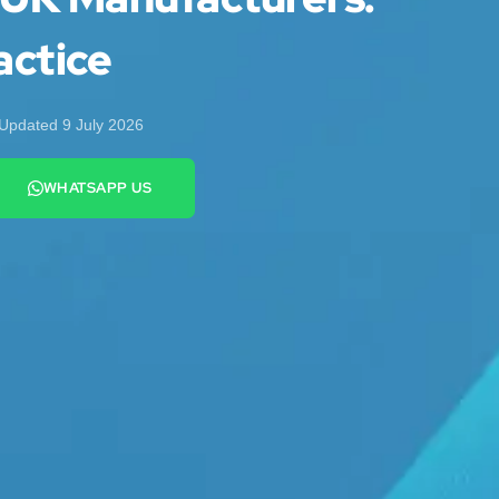
actice
Updated 9 July 2026
WHATSAPP US
+44 7442 569900