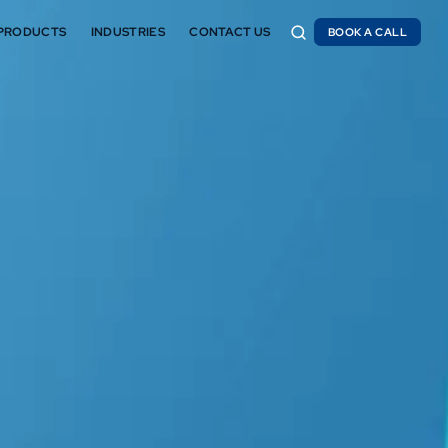
PRODUCTS
INDUSTRIES
CONTACT US
BOOK A CALL
BOOK A CALL