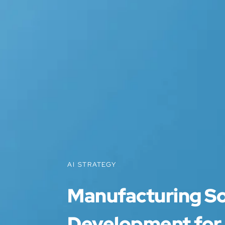
AI STRATEGY
Manufacturing S
Development for