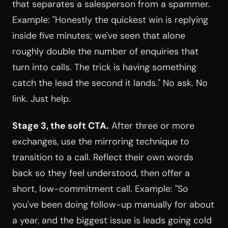
that separates a salesperson from a spammer.
Example: "Honestly the quickest win is replying
inside five minutes; we've seen that alone
roughly double the number of enquiries that
turn into calls. The trick is having something
catch the lead the second it lands." No ask. No
link. Just help.
Stage 3, the soft CTA.
After three or more
exchanges, use the mirroring technique to
transition to a call. Reflect their own words
back so they feel understood, then offer a
short, low-commitment call. Example: "So
you've been doing follow-up manually for about
a year, and the biggest issue is leads going cold