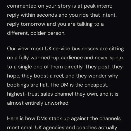
commented on your story is at peak intent;
reply within seconds and you ride that intent,
reply tomorrow and you are talking to a
different, colder person.
Our view: most UK service businesses are sitting
on a fully warmed-up audience and never speak
to a single one of them directly. They post, they
hope, they boost a reel, and they wonder why
bookings are flat. The DM is the cheapest,
highest-trust sales channel they own, and it is
almost entirely unworked.
Here is how DMs stack up against the channels
most small UK agencies and coaches actually