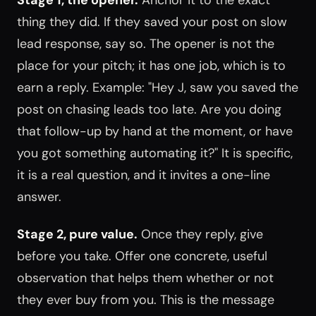
thing they did. If they saved your post on slow
lead response, say so. The opener is not the
place for your pitch; it has one job, which is to
earn a reply. Example: "Hey J, saw you saved the
post on chasing leads too late. Are you doing
that follow-up by hand at the moment, or have
you got something automating it?" It is specific,
it is a real question, and it invites a one-line
answer.
Stage 2, pure value.
Once they reply, give
before you take. Offer one concrete, useful
observation that helps them whether or not
they ever buy from you. This is the message