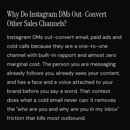
Why Do Instagram DMs Out-Convert
Other Sales Channels?
Instagram DMs out-convert email, paid ads and
cold calls because they are a one-to-one
channel with built-in rapport and almost zero
marginal cost. The person you are messaging
already follows you, already sees your content,
and has a face and a voice attached to your
brand before you say a word. That context
does what a cold email never can: it removes
the "who are you and why are you in my inbox"
friction that kills most outbound.