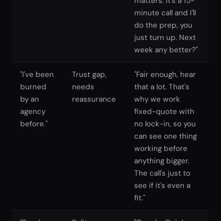
matters. It's a 15-
minute call and I'll
do the prep, you
just turn up. Next
week any better?"
"I've been
Trust gap,
"Fair enough, hear
burned
needs
that a lot. That's
by an
reassurance
why we work
agency
fixed-quote with
before."
no lock-in, so you
can see one thing
working before
anything bigger.
The call's just to
see if it's even a
fit."