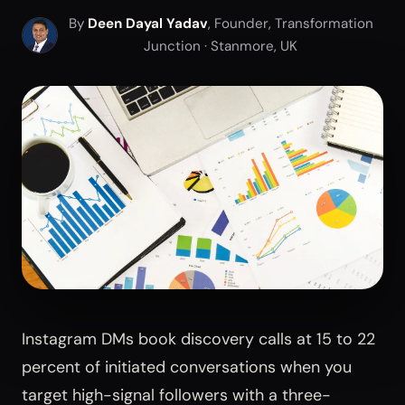
By
Deen Dayal Yadav
, Founder, Transformation
Junction · Stanmore, UK
Instagram DMs book discovery calls at 15 to 22
percent of initiated conversations when you
target high-signal followers with a three-