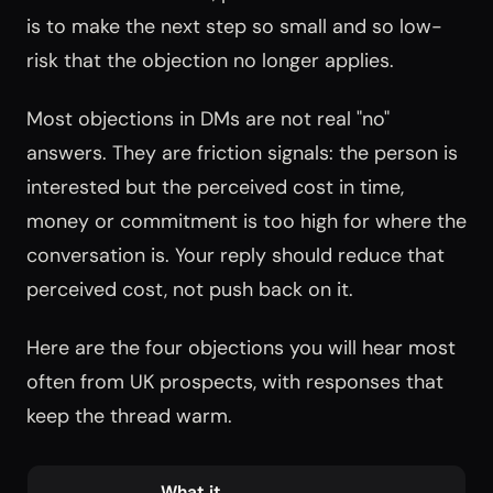
is to make the next step so small and so low-
risk that the objection no longer applies.
Most objections in DMs are not real "no"
answers. They are friction signals: the person is
interested but the perceived cost in time,
money or commitment is too high for where the
conversation is. Your reply should reduce that
perceived cost, not push back on it.
Here are the four objections you will hear most
often from UK prospects, with responses that
keep the thread warm.
What it