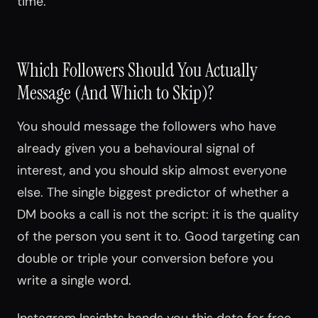
time.
Which Followers Should You Actually
Message (And Which to Skip)?
You should message the followers who have
already given you a behavioural signal of
interest, and you should skip almost everyone
else. The single biggest predictor of whether a
DM books a call is not the script: it is the quality
of the person you sent it to. Good targeting can
double or triple your conversion before you
write a single word.