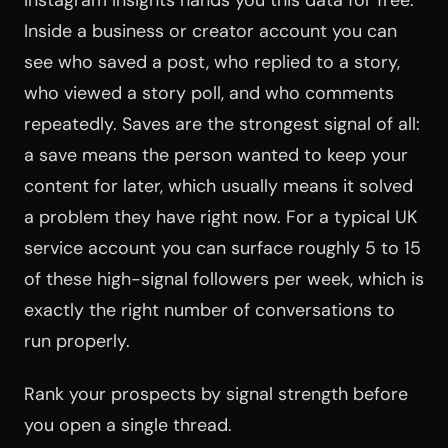
Instagram Insights hands you this data for free.
Inside a business or creator account you can
see who saved a post, who replied to a story,
who viewed a story poll, and who comments
repeatedly. Saves are the strongest signal of all:
a save means the person wanted to keep your
content for later, which usually means it solved
a problem they have right now. For a typical UK
service account you can surface roughly 5 to 15
of these high-signal followers per week, which is
exactly the right number of conversations to
run properly.
Rank your prospects by signal strength before
you open a single thread.