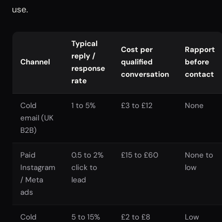
use.
Typical
Cost per
Rapport
reply /
Channel
qualified
before
response
conversation
contact
rate
Cold
1 to 5%
£3 to £12
None
email (UK
B2B)
Paid
0.5 to 2%
£15 to £60
None to
Instagram
click to
low
/ Meta
lead
ads
Cold
5 to 15%
£2 to £8
Low