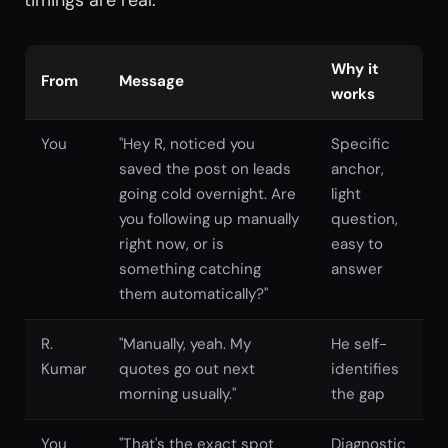
timings are real.
Why it
From
Message
works
You
"Hey R, noticed you
Specific
saved the post on leads
anchor,
going cold overnight. Are
light
you following up manually
question,
right now, or is
easy to
something catching
answer
them automatically?"
R.
"Manually, yeah. My
He self-
Kumar
quotes go out next
identifies
morning usually."
the gap
You
"That's the exact spot
Diagnostic