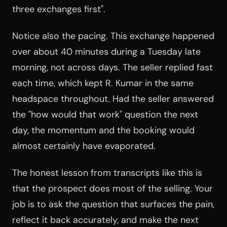
three exchanges first".
Notice also the pacing. This exchange happened
over about 40 minutes during a Tuesday late
morning, not across days. The seller replied fast
each time, which kept R. Kumar in the same
headspace throughout. Had the seller answered
the "how would that work" question the next
day, the momentum and the booking would
almost certainly have evaporated.
The honest lesson from transcripts like this is
that the prospect does most of the selling. Your
job is to ask the question that surfaces the pain,
reflect it back accurately, and make the next