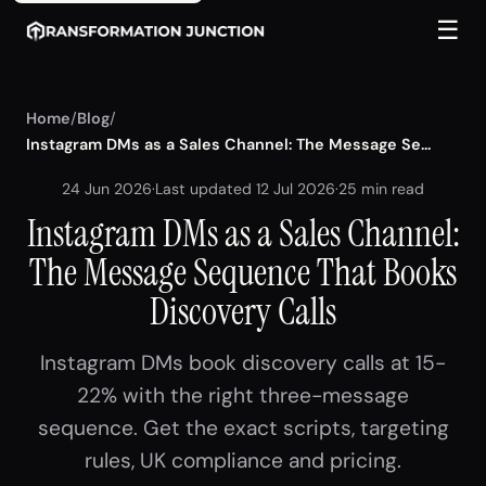
☰
Home
/
Blog
/
Instagram DMs as a Sales Channel: The Message Se...
24 Jun 2026
·
Last updated 12 Jul 2026
·
25 min read
Instagram DMs as a Sales Channel:
The Message Sequence That Books
Discovery Calls
Instagram DMs book discovery calls at 15-
22% with the right three-message
sequence. Get the exact scripts, targeting
rules, UK compliance and pricing.