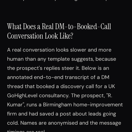
What Does a Real DM-to-Booked-Call
Conversation Look Like?
A real conversation looks slower and more
human than any template suggests, because
the prospect's replies steer it. Below is an
annotated end-to-end transcript of a DM
thread that booked a discovery call for a UK
GoHighLevel consultancy. The prospect, "R.
Kumar", runs a Birmingham home-improvement
firm and had saved a post about leads going
cold. Names are anonymised and the message