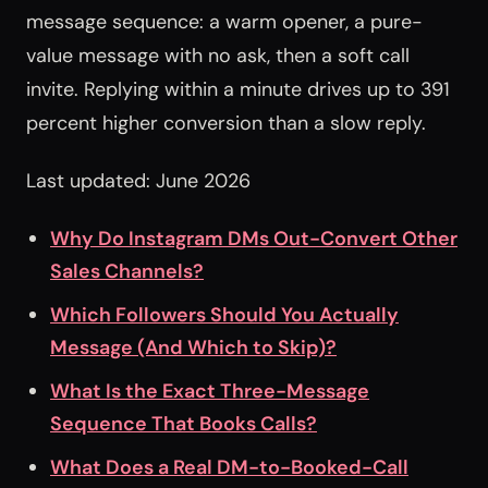
message sequence: a warm opener, a pure-
value message with no ask, then a soft call
invite. Replying within a minute drives up to 391
percent higher conversion than a slow reply.
Last updated: June 2026
Why Do Instagram DMs Out-Convert Other
Sales Channels?
Which Followers Should You Actually
Message (And Which to Skip)?
What Is the Exact Three-Message
Sequence That Books Calls?
What Does a Real DM-to-Booked-Call