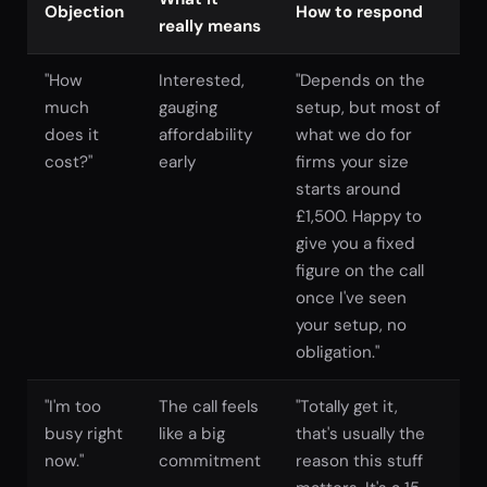
Objection
How to respond
really means
"How
Interested,
"Depends on the
much
gauging
setup, but most of
does it
affordability
what we do for
cost?"
early
firms your size
starts around
£1,500. Happy to
give you a fixed
figure on the call
once I've seen
your setup, no
obligation."
"I'm too
The call feels
"Totally get it,
busy right
like a big
that's usually the
now."
commitment
reason this stuff