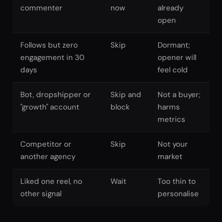
commenter
now
already
open
Follows but zero
Skip
Dormant;
engagement in 30
opener will
days
feel cold
Bot, dropshipper or
Skip and
Not a buyer;
"growth" account
block
harms
metrics
Competitor or
Skip
Not your
another agency
market
Liked one reel, no
Wait
Too thin to
other signal
personalise