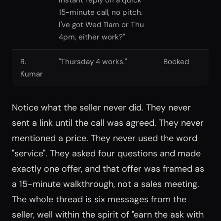
15-minute call, no pitch.
I've got Wed 11am or Thu
4pm, either work?"
R.
"Thursday 4 works."
Booked
Kumar
Notice what the seller never did. They never
sent a link until the call was agreed. They never
mentioned a price. They never used the word
"service". They asked four questions and made
exactly one offer, and that offer was framed as
a 15-minute walkthrough, not a sales meeting.
The whole thread is six messages from the
seller, well within the spirit of "earn the ask with