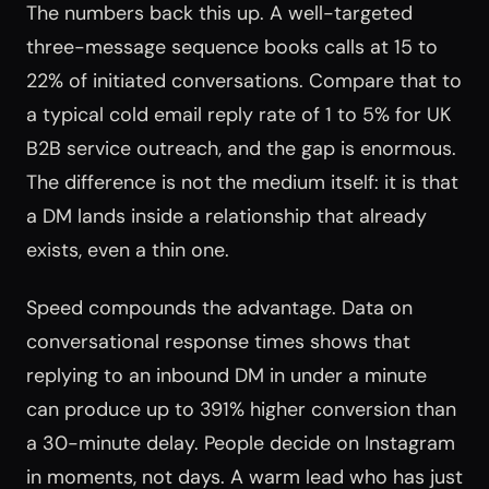
The numbers back this up. A well-targeted
three-message sequence books calls at 15 to
22% of initiated conversations. Compare that to
a typical cold email reply rate of 1 to 5% for UK
B2B service outreach, and the gap is enormous.
The difference is not the medium itself: it is that
a DM lands inside a relationship that already
exists, even a thin one.
Speed compounds the advantage. Data on
conversational response times shows that
replying to an inbound DM in under a minute
can produce up to 391% higher conversion than
a 30-minute delay. People decide on Instagram
in moments, not days. A warm lead who has just