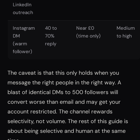
LinkedIn
outreach
Instagram
40 to
Near £0
Medium
DM
70%
(time only)
to high
(warm
reply
follower)
The caveat is that this only holds when you
message the right people in the right way. A
blast of identical DMs to 500 followers will
convert worse than email and may get your
account restricted. The channel rewards
selectivity, not volume. The rest of this guide is
about being selective and human at the same