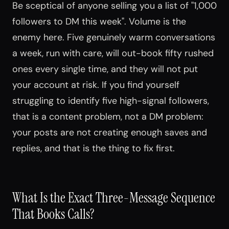
Be sceptical of anyone selling you a list of "1,000
followers to DM this week". Volume is the
enemy here. Five genuinely warm conversations
a week, run with care, will out-book fifty rushed
ones every single time, and they will not put
your account at risk. If you find yourself
struggling to identify five high-signal followers,
that is a content problem, not a DM problem:
your posts are not creating enough saves and
replies, and that is the thing to fix first.
What Is the Exact Three-Message Sequence
That Books Calls?