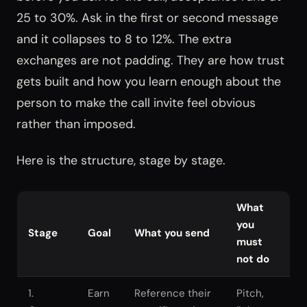
25 to 30%. Ask in the first or second message
and it collapses to 8 to 12%. The extra
exchanges are not padding. They are how trust
gets built and how you learn enough about the
person to make the call invite feel obvious
rather than imposed.
Here is the structure, stage by stage.
What
you
Stage
Goal
What you send
must
not do
1.
Earn
Reference their
Pitch,