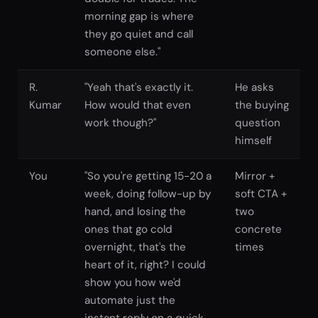
morning gap is where
they go quiet and call
someone else."
R.
"Yeah that's exactly it.
He asks
Kumar
How would that even
the buying
work though?"
question
himself
You
"So you're getting 15-20 a
Mirror +
week, doing follow-up by
soft CTA +
hand, and losing the
two
ones that go cold
concrete
overnight, that's the
times
heart of it, right? I could
show you how we'd
automate just the
instant reply on a quick