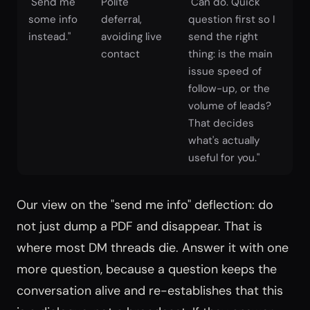
"Send me
Polite
"Can do. Quick
some info
deferral,
question first so I
instead."
avoiding live
send the right
contact
thing: is the main
issue speed of
follow-up, or the
volume of leads?
That decides
what's actually
useful for you."
Our view on the "send me info" deflection: do
not just dump a PDF and disappear. That is
where most DM threads die. Answer it with one
more question, because a question keeps the
conversation alive and re-establishes that this