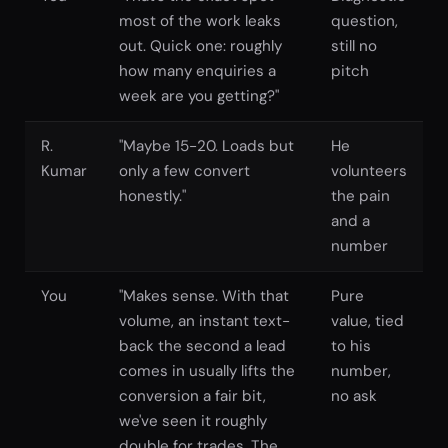
most of the work leaks
question,
out. Quick one: roughly
still no
how many enquiries a
pitch
week are you getting?"
R.
"Maybe 15-20. Loads but
He
Kumar
only a few convert
volunteers
honestly."
the pain
and a
number
You
"Makes sense. With that
Pure
volume, an instant text-
value, tied
back the second a lead
to his
comes in usually lifts the
number,
conversion a fair bit,
no ask
we've seen it roughly
double for trades. The