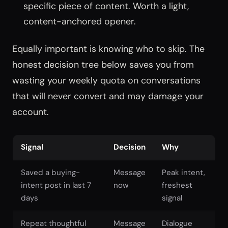
specific piece of content. Worth a light,
content-anchored opener.
Equally important is knowing who to skip. The
honest decision tree below saves you from
wasting your weekly quota on conversations
that will never convert and may damage your
account.
Signal
Decision
Why
Saved a buying-
Message
Peak intent,
intent post in last 7
now
freshest
days
signal
Repeat thoughtful
Message
Dialogue