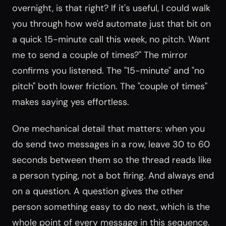
overnight, is that right? If it's useful, I could walk
you through how we'd automate just that bit on
a quick 15-minute call this week, no pitch. Want
me to send a couple of times?" The mirror
confirms you listened. The "15-minute" and "no
pitch" both lower friction. The "couple of times"
makes saying yes effortless.
One mechanical detail that matters: when you
do send two messages in a row, leave 30 to 60
seconds between them so the thread reads like
a person typing, not a bot firing. And always end
on a question. A question gives the other
person something easy to do next, which is the
whole point of every message in this sequence.