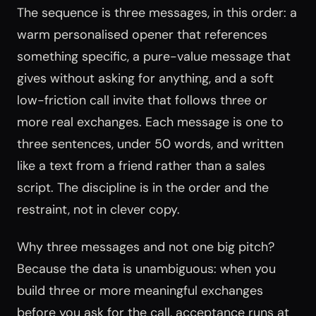
The sequence is three messages, in this order: a
warm personalised opener that references
something specific, a pure-value message that
gives without asking for anything, and a soft
low-friction call invite that follows three or
more real exchanges. Each message is one to
three sentences, under 50 words, and written
like a text from a friend rather than a sales
script. The discipline is in the order and the
restraint, not in clever copy.
Why three messages and not one big pitch?
Because the data is unambiguous: when you
build three or more meaningful exchanges
before you ask for the call, acceptance runs at