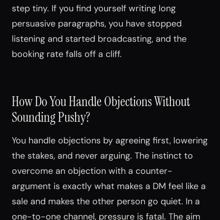
step tiny. If you find yourself writing long
persuasive paragraphs, you have stopped
listening and started broadcasting, and the
booking rate falls off a cliff.
How Do You Handle Objections Without
Sounding Pushy?
You handle objections by agreeing first, lowering
the stakes, and never arguing. The instinct to
overcome an objection with a counter-
argument is exactly what makes a DM feel like a
sale and makes the other person go quiet. In a
one-to-one channel, pressure is fatal. The aim