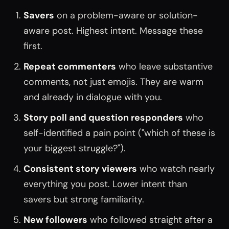
Savers
on a problem-aware or solution-
aware post. Highest intent. Message these
first.
Repeat commenters
who leave substantive
comments, not just emojis. They are warm
and already in dialogue with you.
Story poll and question responders
who
self-identified a pain point ("which of these is
your biggest struggle?").
Consistent story viewers
who watch nearly
everything you post. Lower intent than
savers but strong familiarity.
New followers
who followed straight after a