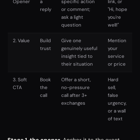
Opener
a
specific action
link, or
reply
or comment;
"Hi, hope
ask a light
you're
question
well!"
2. Value
Build
Give one
Mention
trust
genuinely useful
your
insight tied to
service
their situation
or price
3. Soft
Book
Offer a short,
Hard
CTA
the
no-pressure
sell,
call
call after 3+
false
exchanges
urgency,
or a wall
of text
Stage 1, the opener.
Anchor it to the exact