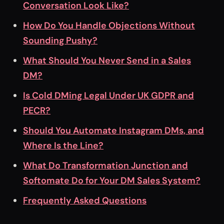
Conversation Look Like?
How Do You Handle Objections Without
Sounding Pushy?
What Should You Never Send in a Sales
DM?
Is Cold DMing Legal Under UK GDPR and
PECR?
Should You Automate Instagram DMs, and
Where Is the Line?
What Do Transformation Junction and
Softomate Do for Your DM Sales System?
Frequently Asked Questions