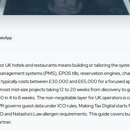
atsApp
or UK hotels and restaurants means building or tailoring the sys
management systems (PMS), EPOS tills, reservation engines, cha
 typically costs between £30,000 and £65,000 for a focused app
 most mid-size projects taking 12 to 20 weeks from discovery to go
 in 4 to 8 weeks. The non-negotiable layer for UK operators is
overns guest data under ICO rules, Making Tax Digital starts fo
nd Natasha's Law allergen requirements. This guide covers build 
rtner.