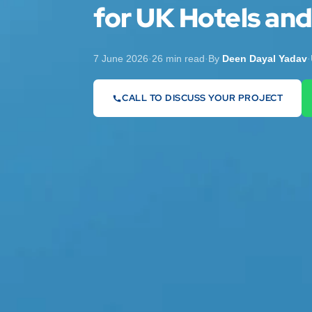
for UK Hotels an
7 June 2026
·
26 min read
·
By
Deen Dayal Yadav
·
CALL TO DISCUSS YOUR PROJECT
07442 569900