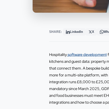
SHARE:
LinkedIn
X
Wh
Hospitality
software development
f
kitchens and guest data: property 
that connect them. A bespoke build
more for a multi-site platform, with
integration runs £8,000 to £25,000
mandatory since March 2025, GDPR g
and food businesses must meet EHO a
integrations and how to choose a pa