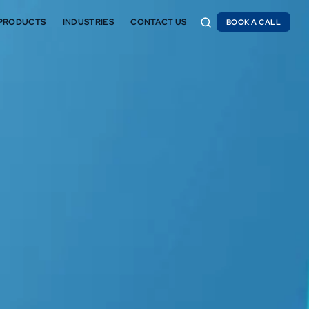
PRODUCTS
INDUSTRIES
CONTACT US
BOOK A CALL
BOOK A CALL