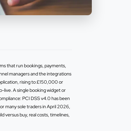
tems that run bookings, payments,
nnel managers and the integrations
lication, rising to £150,000 or
-live. A single booking widget or
 compliance: PCI DSS v4.0 has been
r many sole traders in April 2026,
versus buy, real costs, timelines,