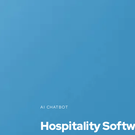
AI CHATBOT
Hospitality Soft