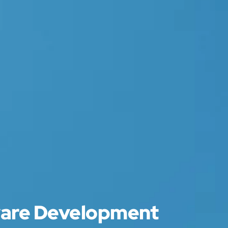
ware Development