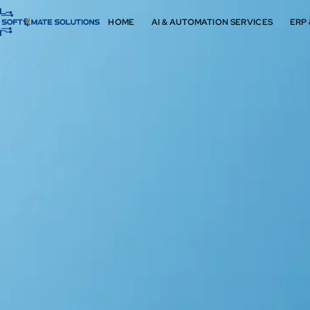
HOME
AI & AUTOMATION SERVICES
ERP