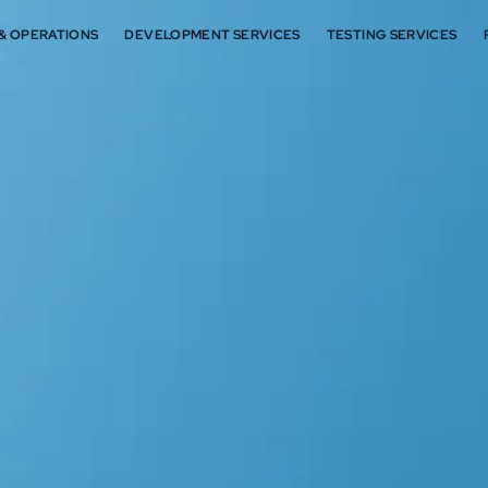
 & OPERATIONS
DEVELOPMENT SERVICES
TESTING SERVICES