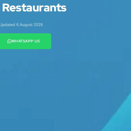
d Restaurants
Updated 6 August 2026
WHATSAPP US
+44 7442 569900