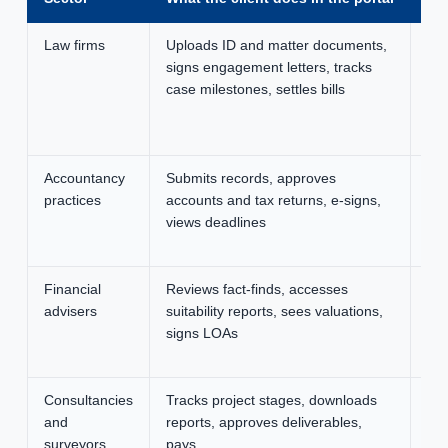
Law firms
Uploads ID and matter documents,
SRA
signs engagement letters, tracks
tra
case milestones, settles bills
ema
on
ch
Accountancy
Submits records, approves
Cle
practices
accounts and tax returns, e-signs,
few
views deadlines
fil
ye
Financial
Reviews fact-finds, accesses
FC
advisers
suitability reports, sees valuations,
evi
signs LOAs
co
re
Consultancies
Tracks project stages, downloads
Bra
and
reports, approves deliverables,
tra
surveyors
pays
pro