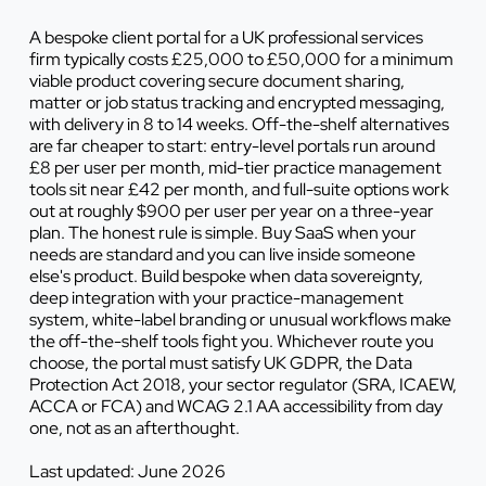
A bespoke client portal for a UK professional services
firm typically costs £25,000 to £50,000 for a minimum
viable product covering secure document sharing,
matter or job status tracking and encrypted messaging,
with delivery in 8 to 14 weeks. Off-the-shelf alternatives
are far cheaper to start: entry-level portals run around
£8 per user per month, mid-tier practice management
tools sit near £42 per month, and full-suite options work
out at roughly $900 per user per year on a three-year
plan. The honest rule is simple. Buy SaaS when your
needs are standard and you can live inside someone
else's product. Build bespoke when data sovereignty,
deep integration with your practice-management
system, white-label branding or unusual workflows make
the off-the-shelf tools fight you. Whichever route you
choose, the portal must satisfy UK GDPR, the Data
Protection Act 2018, your sector regulator (SRA, ICAEW,
ACCA or FCA) and WCAG 2.1 AA accessibility from day
one, not as an afterthought.
Last updated: June 2026