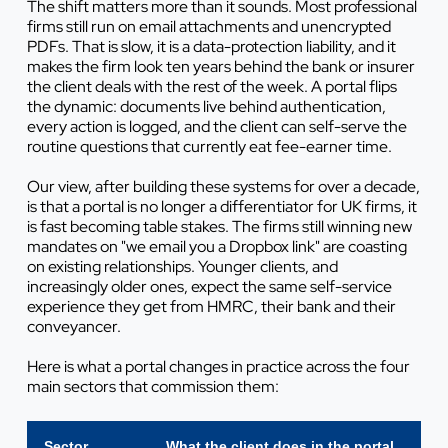
The shift matters more than it sounds. Most professional
firms still run on email attachments and unencrypted
PDFs. That is slow, it is a data-protection liability, and it
makes the firm look ten years behind the bank or insurer
the client deals with the rest of the week. A portal flips
the dynamic: documents live behind authentication,
every action is logged, and the client can self-serve the
routine questions that currently eat fee-earner time.
Our view, after building these systems for over a decade,
is that a portal is no longer a differentiator for UK firms, it
is fast becoming table stakes. The firms still winning new
mandates on "we email you a Dropbox link" are coasting
on existing relationships. Younger clients, and
increasingly older ones, expect the same self-service
experience they get from HMRC, their bank and their
conveyancer.
Here is what a portal changes in practice across the four
main sectors that commission them:
Sector
What the client does in the portal
Wha