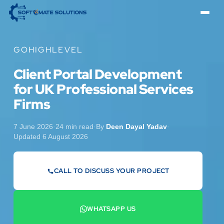
GOHIGHLEVEL
Client Portal Development
for UK Professional Services
Firms
7 June 2026
·
24 min read
·
By
Deen Dayal Yadav
·
Updated 6 August 2026
CALL TO DISCUSS YOUR PROJECT
07442 569900
WHATSAPP US