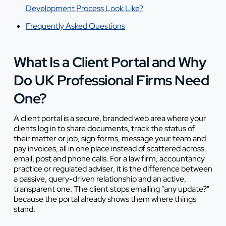
Development Process Look Like?
Frequently Asked Questions
What Is a Client Portal and Why
Do UK Professional Firms Need
One?
A client portal is a secure, branded web area where your
clients log in to share documents, track the status of
their matter or job, sign forms, message your team and
pay invoices, all in one place instead of scattered across
email, post and phone calls. For a law firm, accountancy
practice or regulated adviser, it is the difference between
a passive, query-driven relationship and an active,
transparent one. The client stops emailing "any update?"
because the portal already shows them where things
stand.