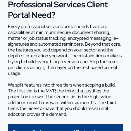
Professional Services Client
Portal Need?
Every professional services portal needs five core
capabilities at minimum: secure document sharing,
matter or job status tracking, encrypted messaging, e-
signatures and automated reminders. Beyond that core,
the features you add depend on your sector and the
depth of integration you want. The mistake firms make is
trying to build everything in version one. Ship the core,
get clients using it, then layer on the rest based on real
usage.
We split features into three tiers when scoping a build.
The first tier is the MVP, the thing that justifies the
project on its own. The second tier is the high-value
additions most firms want within six months. The third
tier is the nice-to-have that you should resist until
adoption proves the demand.