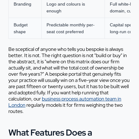
Branding
Logo and colours is
Full white-lab
enough
domain, cust
Budget
Predictable monthly per-
Capital spend 
shape
seat cost preferred
long-run cost 
Be sceptical of anyone who tells you bespoke is always
better. It is not. The right question is not "build or buy" in
the abstract, it is "where on this matrix does our firm
actually sit, and what will the total cost of ownership be
over five years?" A bespoke portal that genuinely fits
your practice will usually win on a five-year view once you
are past fifteen or twenty users, but it has to be built well
and adopted fully. If you want help running that
calculation, our
business process automation team in
London
regularly models it for firms weighing the two
routes.
What Features Does a