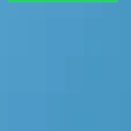
+44 7442 569900