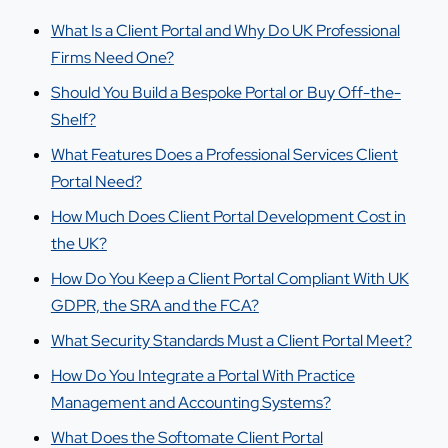
What Is a Client Portal and Why Do UK Professional
Firms Need One?
Should You Build a Bespoke Portal or Buy Off-the-
Shelf?
What Features Does a Professional Services Client
Portal Need?
How Much Does Client Portal Development Cost in
the UK?
How Do You Keep a Client Portal Compliant With UK
GDPR, the SRA and the FCA?
What Security Standards Must a Client Portal Meet?
How Do You Integrate a Portal With Practice
Management and Accounting Systems?
What Does the Softomate Client Portal