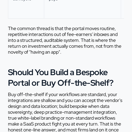
pro
per
The common thread is that the portal moves routine,
repetitive interactions out of fee-earners' inboxes and
into a structured, auditable system. That is where the
return on investment actually comes from, not from the
novelty of "having an app".
Should You Build a Bespoke
Portal or Buy Off-the-Shelf?
Buy off-the-shelf if your workflows are standard, your
integrations are shallow and you can accept the vendor's
design and data location; build bespoke when data
sovereignty, deep practice-management integration,
true white-label branding or non-standard workflows
make a SaaS product fight you at every turn. That is the
honest one-line answer, and most firms land on it once