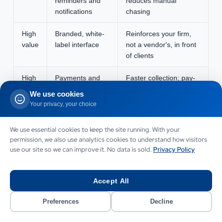
reminders and
reduces manual
notifications
chasing
High
Branded, white-
Reinforces your firm,
value
label interface
not a vendor's, in front
of clients
High
Payments and
Faster collection; pay-
value
invoicing
from-portal lifts cash
We use cookies
flow
Your privacy, your choice
High
Practice-
Removes double entry;
We use essential cookies to keep the site running. With your
value
management or
keeps systems in sync
permission, we also use analytics cookies to understand how visitors
GL integration
use our site so we can improve it. No data is sold.
Privacy Policy
Nice
Client dashboard
Shows clients their own
to
analytics
metrics; differentiator
Accept All
have
Preferences
Decline
Nice
Mobile app
Convenience; usually a
to
version
phase-two decision