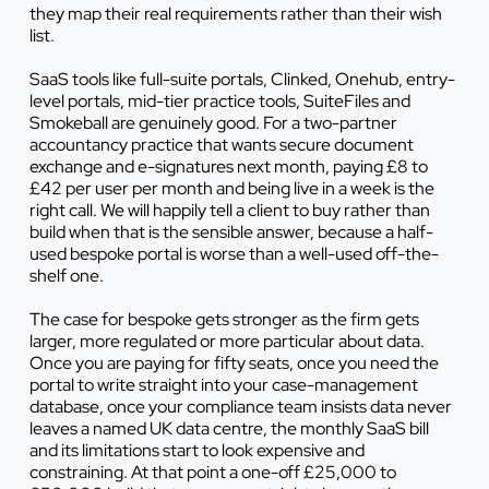
they map their real requirements rather than their wish
list.
SaaS tools like full-suite portals, Clinked, Onehub, entry-
level portals, mid-tier practice tools, SuiteFiles and
Smokeball are genuinely good. For a two-partner
accountancy practice that wants secure document
exchange and e-signatures next month, paying £8 to
£42 per user per month and being live in a week is the
right call. We will happily tell a client to buy rather than
build when that is the sensible answer, because a half-
used bespoke portal is worse than a well-used off-the-
shelf one.
The case for bespoke gets stronger as the firm gets
larger, more regulated or more particular about data.
Once you are paying for fifty seats, once you need the
portal to write straight into your case-management
database, once your compliance team insists data never
leaves a named UK data centre, the monthly SaaS bill
and its limitations start to look expensive and
constraining. At that point a one-off £25,000 to