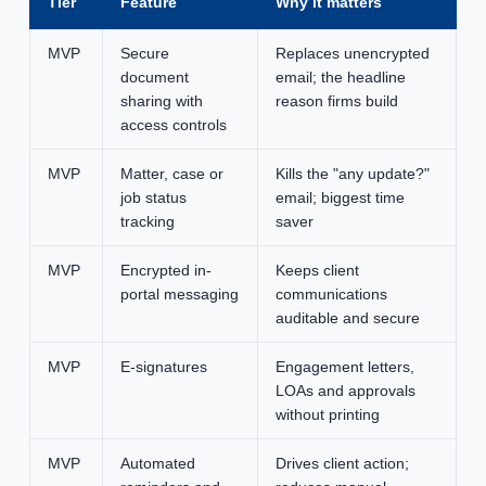
Tier
Feature
Why it matters
MVP
Secure
Replaces unencrypted
document
email; the headline
sharing with
reason firms build
access controls
MVP
Matter, case or
Kills the "any update?"
job status
email; biggest time
tracking
saver
MVP
Encrypted in-
Keeps client
portal messaging
communications
auditable and secure
MVP
E-signatures
Engagement letters,
LOAs and approvals
without printing
MVP
Automated
Drives client action;