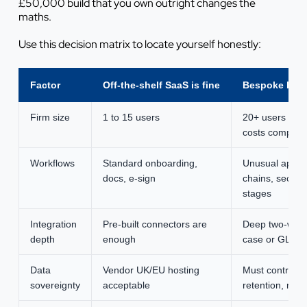
£50,000 build that you own outright changes the
maths.
Use this decision matrix to locate yourself honestly:
Factor
Off-the-shelf SaaS is fine
Bespoke build
Firm size
1 to 15 users
20+ users whe
costs compou
Workflows
Standard onboarding,
Unusual appro
docs, e-sign
chains, sector-
stages
Integration
Pre-built connectors are
Deep two-way 
depth
enough
case or GL sy
Data
Vendor UK/EU hosting
Must control h
sovereignty
acceptable
retention, resi