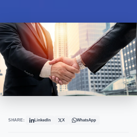
SHARE:
LinkedIn
X
WhatsApp