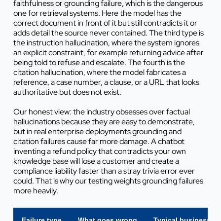
faithfulness or grounding failure, which is the dangerous
one for retrieval systems. Here the model has the
correct document in front of it but still contradicts it or
adds detail the source never contained. The third type is
the instruction hallucination, where the system ignores
an explicit constraint, for example returning advice after
being told to refuse and escalate. The fourth is the
citation hallucination, where the model fabricates a
reference, a case number, a clause, or a URL that looks
authoritative but does not exist.
Our honest view: the industry obsesses over factual
hallucinations because they are easy to demonstrate,
but in real enterprise deployments grounding and
citation failures cause far more damage. A chatbot
inventing a refund policy that contradicts your own
knowledge base will lose a customer and create a
compliance liability faster than a stray trivia error ever
could. That is why our testing weights grounding failures
more heavily.
Failure type
What goes wrong
Typical business i