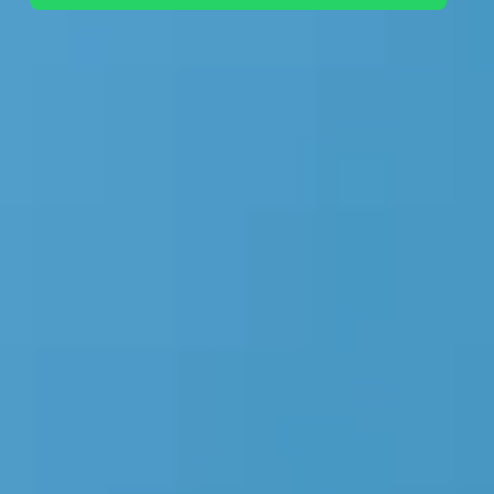
+44 7442 569900