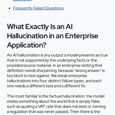
Frequently Asked Questions
What Exactly Is an AI
Hallucination in an Enterprise
Application?
An AI hallucination is any output a model presents as true
that is not supported by the underlying facts or the
provided source material. In an enterprise setting that
definition needs sharpening, because "wrong answer" is
too blunt to test against. We break enterprise
hallucinations into four distinct failure types, and each
one needs a different test and a different fix.
The most familiar is the factual hallucination: the model
states something about the world that is simply false,
such as quoting a VAT rate that does not exist or naming
a regulation that was never passed. Then there is the