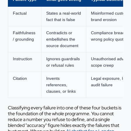
Factual
States a real-world
Misinformed custome
fact that is false
brand erosion
Faithfulness
Contradicts or
Compliance breach,
/ grounding
embellishes the
wrong policy quoted
source document
Instruction
Ignores guardrails
Unauthorised advice,
or refusal rules
scope creep
Citation
Invents
Legal exposure, lost t
references,
audit failure
clauses, or links
Classifying every failure into one of these four buckets is
the foundation of the whole programme. You cannot
reduce a number you refuse to define, and a single
blended "accuracy" figure hides exactly the failures that