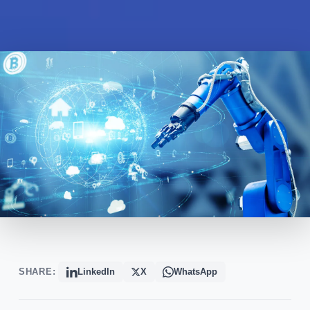
SHARE:
LinkedIn
X
WhatsApp