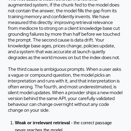
augmented system, if the chunk fed to the model does
not contain the answer, the model fills the gap from its
training memory and confidently invents. We have
measured this directly: improving retrieval relevance
from mediocre to strong on a client knowledge base cut
grounding failures by more than half before we touched
the prompt. The second cause is data drift. Your
knowledge base ages, prices change, policies update,
and a system that was accurate at launch quietly
degrades as the world moves on but the index does not.
The third cause is ambiguous prompts. When a user asks
a vague or compound question, the model picks an
interpretation and runs with it, and that interpretation is
often wrong. The fourth, and most underestimated, is
silent model updates. When a provider ships a new model
version behind the same API, your carefully validated
behaviour can change overnight without any code
change on your side.
Weak or irrelevant retrieval
- the correct passage
never reaches the model.