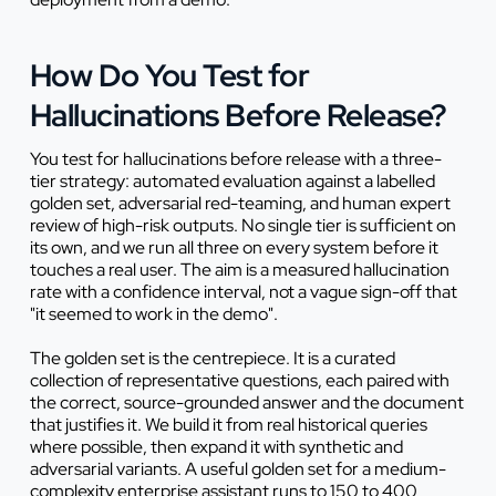
How Do You Test for
Hallucinations Before Release?
You test for hallucinations before release with a three-
tier strategy: automated evaluation against a labelled
golden set, adversarial red-teaming, and human expert
review of high-risk outputs. No single tier is sufficient on
its own, and we run all three on every system before it
touches a real user. The aim is a measured hallucination
rate with a confidence interval, not a vague sign-off that
"it seemed to work in the demo".
The golden set is the centrepiece. It is a curated
collection of representative questions, each paired with
the correct, source-grounded answer and the document
that justifies it. We build it from real historical queries
where possible, then expand it with synthetic and
adversarial variants. A useful golden set for a medium-
complexity enterprise assistant runs to 150 to 400