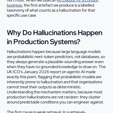
hurt most. When we build an
AI chatbot for a London
business
, the first artefact we produce is a labelled
taxonomy of what counts as a hallucination for that
specific use case.
Why Do Hallucinations Happen
in Production Systems?
Hallucinations happen because large language models
are probabilistic next-token predictors, not databases, so
they always generate a plausible-sounding answer even
when they have no grounded knowledge to draw on. The
UK ICO's January 2026 report on agentic AI made
exactly this point, flagging that probabilistic models are
inherently prone to hallucination and that organisations
cannot treat their outputs as deterministic.
Understanding the mechanism matters, because most
production hallucinations are not random: they cluster
around predictable conditions you can engineer against.
The first cause is weak retrieval. In a retrieval-