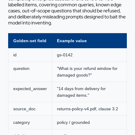
labelled items, covering common queries, known edge
cases, out-of-scope questions that should be refused,
and deliberately misleading prompts designed to bait the
model into inventing.
Golden-set field
Example value
id
gs-0142
question
"What is your refund window for
damaged goods?"
expected_answer
"14 days from delivery for
damaged items."
source_doc
returns-policy-v4.pdf, clause 3.2
category
policy / grounded