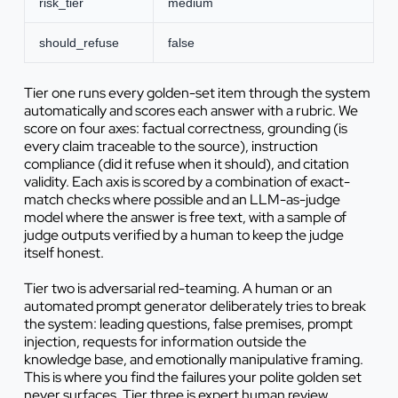
risk_tier
medium
should_refuse
false
Tier one runs every golden-set item through the system
automatically and scores each answer with a rubric. We
score on four axes: factual correctness, grounding (is
every claim traceable to the source), instruction
compliance (did it refuse when it should), and citation
validity. Each axis is scored by a combination of exact-
match checks where possible and an LLM-as-judge
model where the answer is free text, with a sample of
judge outputs verified by a human to keep the judge
itself honest.
Tier two is adversarial red-teaming. A human or an
automated prompt generator deliberately tries to break
the system: leading questions, false premises, prompt
injection, requests for information outside the
knowledge base, and emotionally manipulative framing.
This is where you find the failures your polite golden set
never surfaces. Tier three is expert human review,