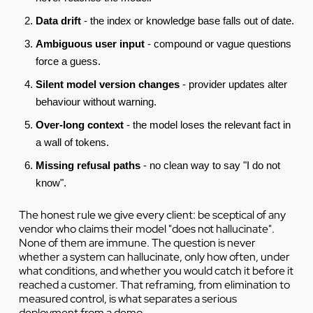
Data drift
- the index or knowledge base falls out of date.
Ambiguous user input
- compound or vague questions
force a guess.
Silent model version changes
- provider updates alter
behaviour without warning.
Over-long context
- the model loses the relevant fact in
a wall of tokens.
Missing refusal paths
- no clean way to say "I do not
know".
The honest rule we give every client: be sceptical of any
vendor who claims their model "does not hallucinate".
None of them are immune. The question is never
whether a system can hallucinate, only how often, under
what conditions, and whether you would catch it before it
reached a customer. That reframing, from elimination to
measured control, is what separates a serious
deployment from a demo.