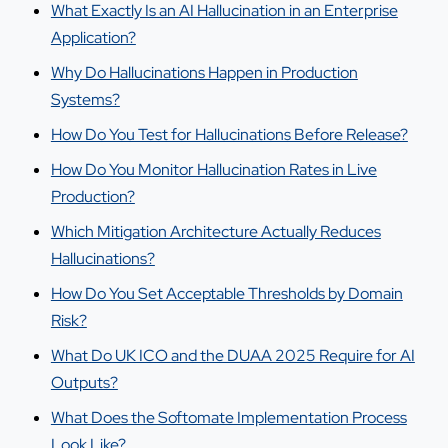
What Exactly Is an AI Hallucination in an Enterprise
Application?
Why Do Hallucinations Happen in Production
Systems?
How Do You Test for Hallucinations Before Release?
How Do You Monitor Hallucination Rates in Live
Production?
Which Mitigation Architecture Actually Reduces
Hallucinations?
How Do You Set Acceptable Thresholds by Domain
Risk?
What Do UK ICO and the DUAA 2025 Require for AI
Outputs?
What Does the Softomate Implementation Process
Look Like?