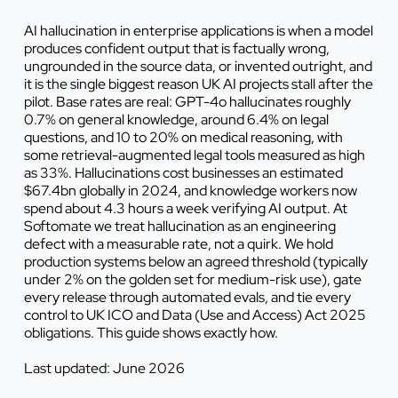
AI hallucination in enterprise applications is when a model
produces confident output that is factually wrong,
ungrounded in the source data, or invented outright, and
it is the single biggest reason UK AI projects stall after the
pilot. Base rates are real: GPT-4o hallucinates roughly
0.7% on general knowledge, around 6.4% on legal
questions, and 10 to 20% on medical reasoning, with
some retrieval-augmented legal tools measured as high
as 33%. Hallucinations cost businesses an estimated
$67.4bn globally in 2024, and knowledge workers now
spend about 4.3 hours a week verifying AI output. At
Softomate we treat hallucination as an engineering
defect with a measurable rate, not a quirk. We hold
production systems below an agreed threshold (typically
under 2% on the golden set for medium-risk use), gate
every release through automated evals, and tie every
control to UK ICO and Data (Use and Access) Act 2025
obligations. This guide shows exactly how.
Last updated: June 2026