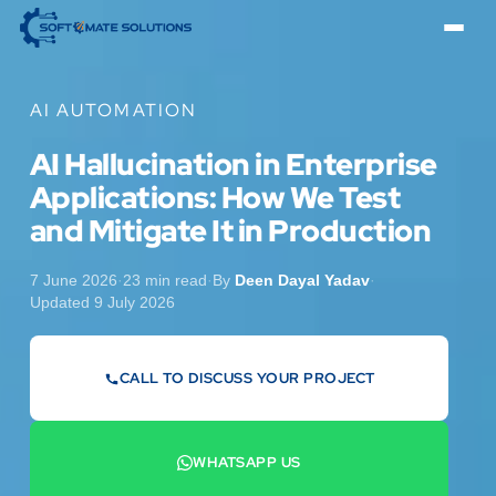
AI AUTOMATION
AI Hallucination in Enterprise
Applications: How We Test
and Mitigate It in Production
7 June 2026
·
23 min read
·
By
Deen Dayal Yadav
·
Updated 9 July 2026
CALL TO DISCUSS YOUR PROJECT
07442 569900
WHATSAPP US