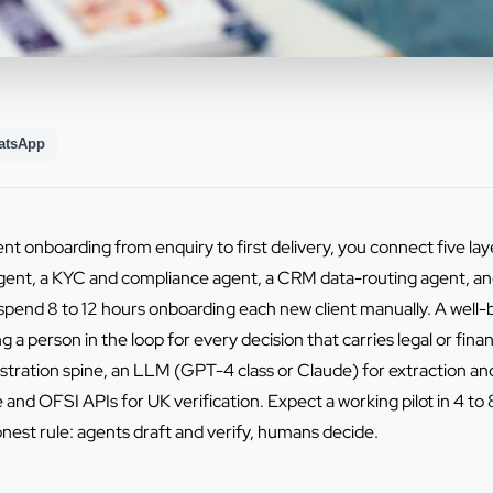
atsApp
ent onboarding from enquiry to first delivery, you connect five lay
gent, a KYC and compliance agent, a CRM data-routing agent, and 
pend 8 to 12 hours onboarding each new client manually. A well-b
a person in the loop for every decision that carries legal or finan
stration spine, an LLM (GPT-4 class or Claude) for extraction and
and OFSI APIs for UK verification. Expect a working pilot in 4 to 
st rule: agents draft and verify, humans decide.