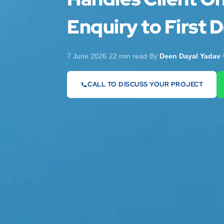
Enquiry to First D
7 June 2026
·
22 min read
·
By
Deen Dayal Yadav
·
CALL TO DISCUSS YOUR PROJECT
07442 569900