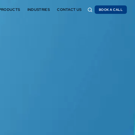
PRODUCTS
INDUSTRIES
CONTACT US
BOOK A CALL
BOOK A CALL