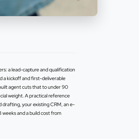
ers: a lead-capture and qualification
a kickoff and first-deliverable
uilt agent cuts that to under 90
cial weight. A practical reference
 drafting, your existing CRM, an e-
8 weeks and a build cost from