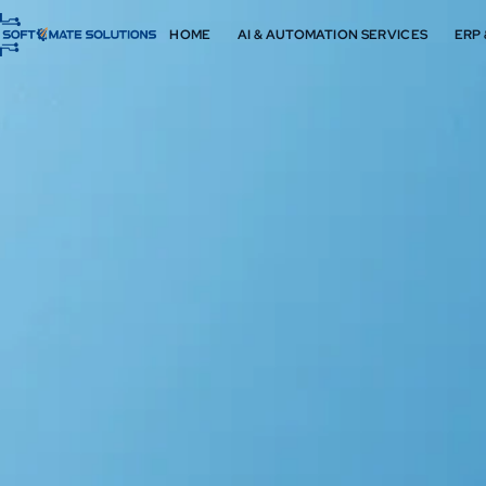
HOME
AI & AUTOMATION SERVICES
ERP