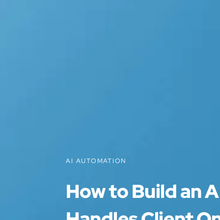
AI AUTOMATION
How to Build an A
Handles Client O