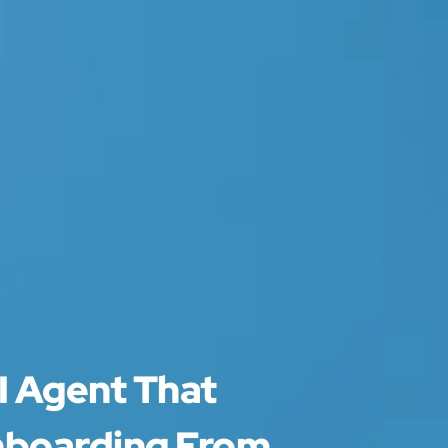
I Agent That
nboarding From