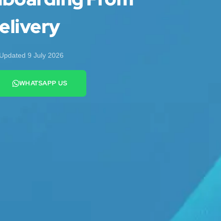
elivery
Updated 9 July 2026
WHATSAPP US
+44 7442 569900