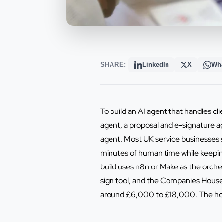
SHARE:
LinkedIn
X
Wh
To build an AI agent that handles cli
agent, a proposal and e-signature a
agent. Most UK service businesses s
minutes of human time while keeping 
build uses n8n or Make as the orche
sign tool, and the Companies House 
around £6,000 to £18,000. The hone