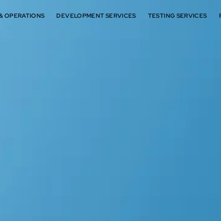
 & OPERATIONS
DEVELOPMENT SERVICES
TESTING SERVICES