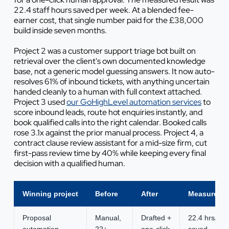
22.4 staff hours saved per week. At a blended fee-
earner cost, that single number paid for the £38,000
build inside seven months.
Project 2 was a customer support triage bot built on
retrieval over the client's own documented knowledge
base, not a generic model guessing answers. It now auto-
resolves 61% of inbound tickets, with anything uncertain
handed cleanly to a human with full context attached.
Project 3 used
our GoHighLevel automation services
to
score inbound leads, route hot enquiries instantly, and
book qualified calls into the right calendar. Booked calls
rose 3.1x against the prior manual process. Project 4, a
contract clause review assistant for a mid-size firm, cut
first-pass review time by 40% while keeping every final
decision with a qualified human.
Winning project
Before
After
Measured g
Proposal
Manual,
Drafted +
22.4 hrs/we
automation
22+
one-click
saved