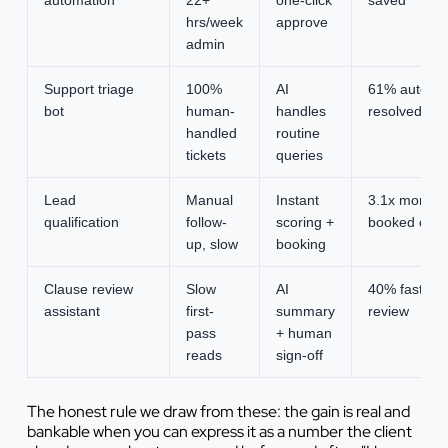
hrs/week
approve
admin
Support triage
100%
AI
61% auto-
bot
human-
handles
resolved
handled
routine
tickets
queries
Lead
Manual
Instant
3.1x more
qualification
follow-
scoring +
booked calls
up, slow
booking
Clause review
Slow
AI
40% faster
assistant
first-
summary
review
pass
+ human
reads
sign-off
The honest rule we draw from these: the gain is real and
bankable when you can express it as a number the client