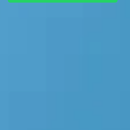
+44 7442 569900