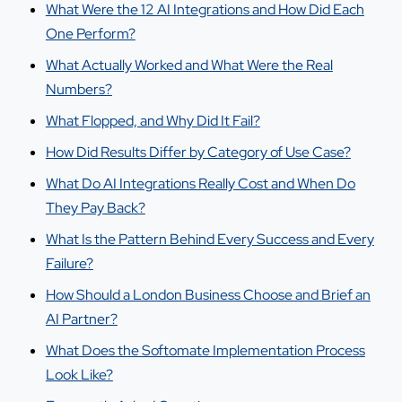
What Were the 12 AI Integrations and How Did Each
One Perform?
What Actually Worked and What Were the Real
Numbers?
What Flopped, and Why Did It Fail?
How Did Results Differ by Category of Use Case?
What Do AI Integrations Really Cost and When Do
They Pay Back?
What Is the Pattern Behind Every Success and Every
Failure?
How Should a London Business Choose and Brief an
AI Partner?
What Does the Softomate Implementation Process
Look Like?