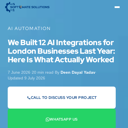
AI AUTOMATION
We Built 12 AI Integrations for
London Businesses Last Year:
Here Is What Actually Worked
7 June 2026
·
20 min read
·
By
Deen Dayal Yadav
·
Updated 9 July 2026
CALL TO DISCUSS YOUR PROJECT
07442 569900
WHATSAPP US