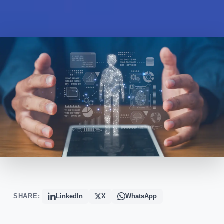
SHARE:
LinkedIn
X
WhatsApp