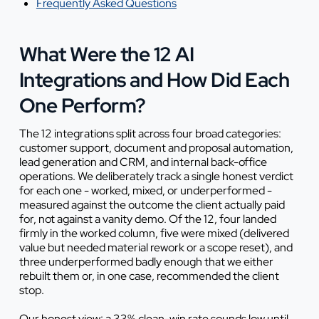
Frequently Asked Questions
What Were the 12 AI
Integrations and How Did Each
One Perform?
The 12 integrations split across four broad categories:
customer support, document and proposal automation,
lead generation and CRM, and internal back-office
operations. We deliberately track a single honest verdict
for each one - worked, mixed, or underperformed -
measured against the outcome the client actually paid
for, not against a vanity demo. Of the 12, four landed
firmly in the worked column, five were mixed (delivered
value but needed material rework or a scope reset), and
three underperformed badly enough that we either
rebuilt them or, in one case, recommended the client
stop.
Our honest view: a 33% clean-win rate sounds low until