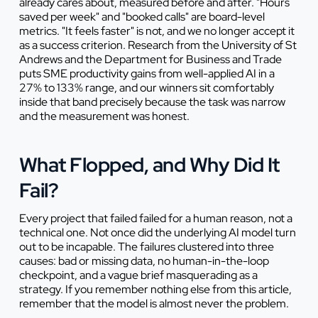
already cares about, measured before and after. "Hours
saved per week" and "booked calls" are board-level
metrics. "It feels faster" is not, and we no longer accept it
as a success criterion. Research from the University of St
Andrews and the Department for Business and Trade
puts SME productivity gains from well-applied AI in a
27% to 133% range, and our winners sit comfortably
inside that band precisely because the task was narrow
and the measurement was honest.
What Flopped, and Why Did It
Fail?
Every project that failed failed for a human reason, not a
technical one. Not once did the underlying AI model turn
out to be incapable. The failures clustered into three
causes: bad or missing data, no human-in-the-loop
checkpoint, and a vague brief masquerading as a
strategy. If you remember nothing else from this article,
remember that the model is almost never the problem.