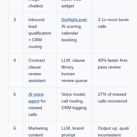
chatbot
widget
3
Inbound
GoHighLevel
,
3.1x more booked
lead
AI scoring,
calls
qualification
calendar
+ CRM
booking
routing
4
Contract
LLM, clause
40% faster first-
clause
library,
pass review
review
human
assistant
review queue
5
AI voice
Voice model,
27% of missed
agent
for
call routing,
calls recovered
missed
CRM logging
calls
6
Marketing
LLM, brand
Output up, quality
content
prompt
inconsistent