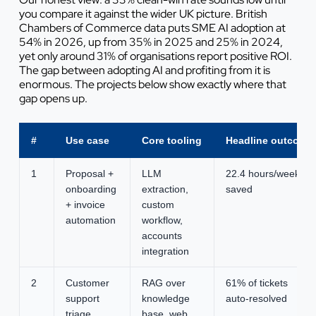
you compare it against the wider UK picture. British
Chambers of Commerce data puts SME AI adoption at
54% in 2026, up from 35% in 2025 and 25% in 2024,
yet only around 31% of organisations report positive ROI.
The gap between adopting AI and profiting from it is
enormous. The projects below show exactly where that
gap opens up.
#
Use case
Core tooling
Headline outcome
1
Proposal +
LLM
22.4 hours/week
onboarding
extraction,
saved
+ invoice
custom
automation
workflow,
accounts
integration
2
Customer
RAG over
61% of tickets
support
knowledge
auto-resolved
triage
base, web