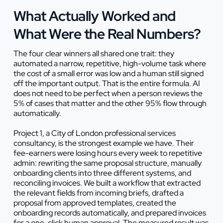
What Actually Worked and
What Were the Real Numbers?
The four clear winners all shared one trait: they
automated a narrow, repetitive, high-volume task where
the cost of a small error was low and a human still signed
off the important output. That is the entire formula. AI
does not need to be perfect when a person reviews the
5% of cases that matter and the other 95% flow through
automatically.
Project 1, a City of London professional services
consultancy, is the strongest example we have. Their
fee-earners were losing hours every week to repetitive
admin: rewriting the same proposal structure, manually
onboarding clients into three different systems, and
reconciling invoices. We built a workflow that extracted
the relevant fields from incoming briefs, drafted a
proposal from approved templates, created the
onboarding records automatically, and prepared invoices
for a one-click human approval. The measured result was