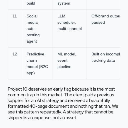
build
system
11
Social
LLM,
Off-brand output,
media
scheduler,
paused
auto-
multi-channel
posting
agent
12
Predictive
ML model,
Built on incomplete
churn
event
tracking data
model (B2C
pipeline
app)
Project 10 deserves an early flag because it is the most
common trap in this market. The client paid a previous
supplier for an AI strategy and received a beautifully
formatted 40-page document and nothing that ran. We
see this pattern repeatedly. A strategy that cannot be
shipped is an expense, not an asset.