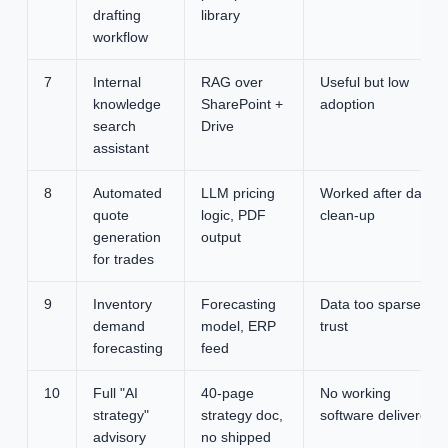
drafting
library
workflow
7
Internal
RAG over
Useful but low
knowledge
SharePoint +
adoption
search
Drive
assistant
8
Automated
LLM pricing
Worked after data
quote
logic, PDF
clean-up
generation
output
for trades
9
Inventory
Forecasting
Data too sparse to
demand
model, ERP
trust
forecasting
feed
10
Full "AI
40-page
No working
strategy"
strategy doc,
software delivered
advisory
no shipped