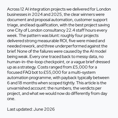
Across 12 AI integration projects we delivered for London
businesses in 2024 and 2025, the clear winners were
document and proposal automation, customer support
triage, and lead qualification, with the best project saving
one City of London consultancy 22.4 staff hours every
week. The pattern was blunt: roughly four projects
delivered strong measurable ROI, five were mixed and
needed rework, and three underperformed against the
brief. None of the failures were caused by the AI model
being weak. Every one traced back to messy data, no
human-in-the-loop checkpoint, or a vague brief dressed
up as a strategy. Costs ranged from £5,000 for a
focused FAQ bot to £55,000 for a multi-system
automation programme, with payback typically between
6 and 18 months when scoped tightly. This article is the
unvarnished account: the numbers, the verdicts per
project, and what we would now do differently from day
one.
Last updated: June 2026